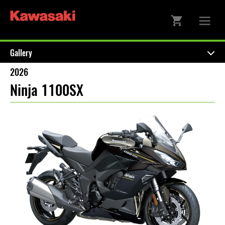
Gallery
2026
Ninja 1100SX