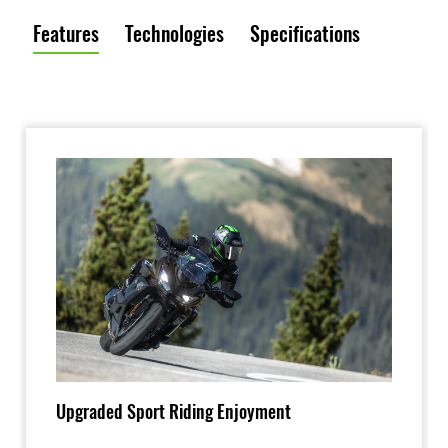
Features
Technologies
Specifications
Upgraded Sport Riding Enjoyment