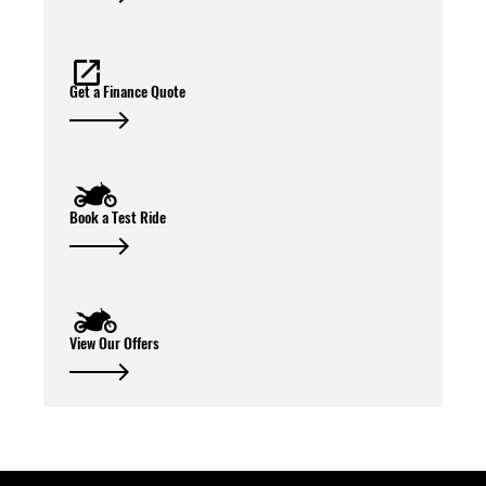
Get a Finance Quote
Book a Test Ride
View Our Offers