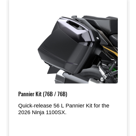
Pannier Kit (76B / 76B)
Quick-release 56 L Pannier Kit for the
2026 Ninja 1100SX.
Designed to hold most full-face helmets,
the panniers mount directly to the factory