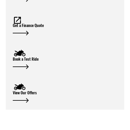
Get a Finance Quote
Book a Test Ride
View Our Offers