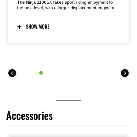
The Ninja 1100SX takes sport riding enjoyment to
the next level, with a larger-displacement engine and
improved KQS. Sporty handling, supersport-style
chassis components and dynamic Ninja styling from
its predecessor are maintained, with the superbly
SHOW MORE
balanced engine-chassis package contributing to
street-riding excitement in a wide range of situations.
Accessories