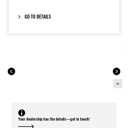
handgrips and provide a clean,
integrated look when removed.
GO TO DETAILS
Includes our
One-Key System
: your
bike’s ignition key also locks and unlocks
the panniers.
Composed to match the
2026 Model
Year Ninja 1100SX
colour scheme.
This Pannier Kit includes:
Your dealership has the details—get in touch!