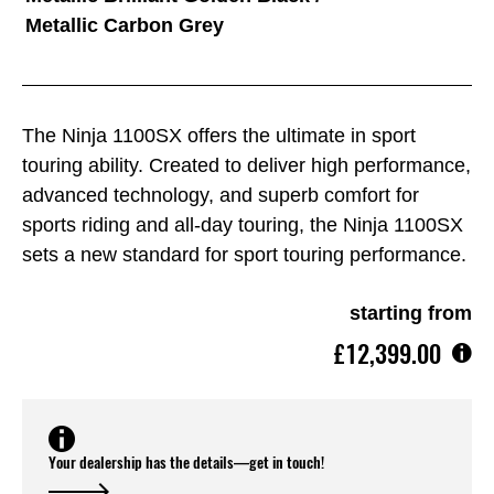
Metallic Carbon Grey
The Ninja 1100SX offers the ultimate in sport
touring ability. Created to deliver high performance,
advanced technology, and superb comfort for
sports riding and all-day touring, the Ninja 1100SX
sets a new standard for sport touring performance.
starting from
£12,399.00
Your dealership has the details—get in touch!