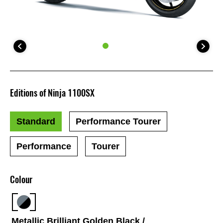
Editions of Ninja 1100SX
Standard
Performance Tourer
Performance
Tourer
Colour
Metallic Brilliant Golden Black /