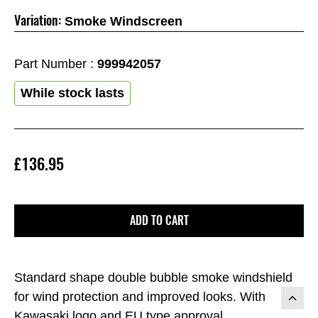
Variation:
Smoke Windscreen
Part Number :
999942057
While stock lasts
£136.95
ADD TO CART
Standard shape double bubble smoke windshield
for wind protection and improved looks. With
Kawasaki logo and EU type approval.