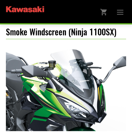
Smoke Windscreen (Ninja 1100SX)