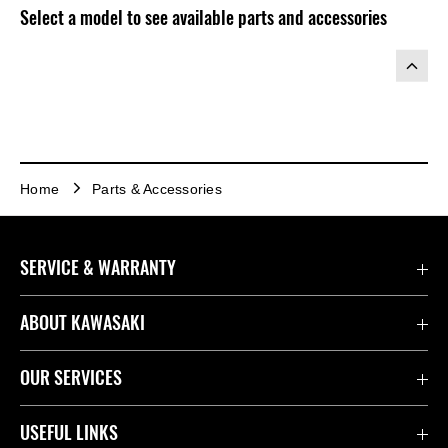
Select a model to see available parts and accessories
Home
Parts & Accessories
SERVICE & WARRANTY
Contact Us
ABOUT KAWASAKI
Kawasaki Care
Company
OUR SERVICES
Safety Initiatives
Rideology
Book a Test Ride
USEFUL LINKS