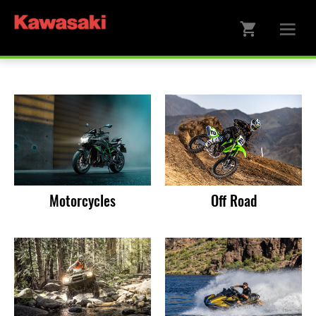
Motorcycles
Off Road