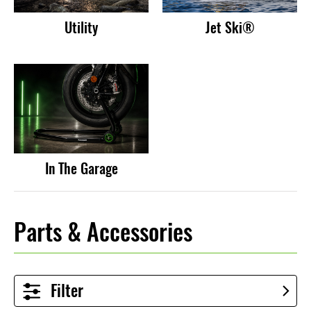
Utility
Jet Ski®
In The Garage
Parts & Accessories
Filter