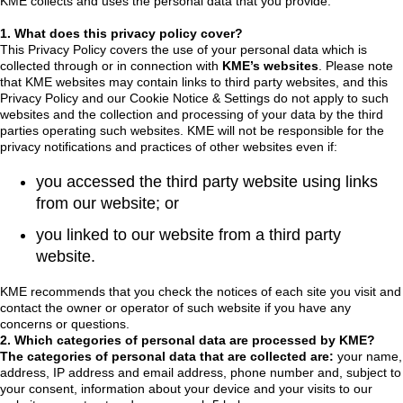
KME collects and uses the personal data that you provide.
1. What does this privacy policy cover?
This Privacy Policy covers the use of your personal data which is
collected through or in connection with
KME’s websites
. Please note
that KME websites may contain links to third party websites, and this
Privacy Policy and our Cookie Notice & Settings do not apply to such
websites and the collection and processing of your data by the third
parties operating such websites. KME will not be responsible for the
privacy notifications and practices of other websites even if:
you accessed the third party website using links
from our website; or
you linked to our website from a third party
website.
KME recommends that you check the notices of each site you visit and
contact the owner or operator of such website if you have any
concerns or questions.
2. Which categories of personal data are processed by KME?
The categories of personal data that are collected are:
your name,
address, IP address and email address, phone number and, subject to
your consent, information about your device and your visits to our