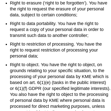
Right to erasure (‘right to be forgotten’). You have
the right to request the erasure of your personal
data, subject to certain conditions;
Right to data portability. You have the right to
request a copy of your personal data in order to
transmit such data to another controller;
Right to restriction of processing. You have the
right to request restriction of processing your
personal data;
Right to object. You have the right to object, on
grounds relating to your specific situation, to the
processing of your personal data by KME which is
based on art. 6(1)(e) (tasks in the public interest)
or 6(1)(f) GDPR (our specified legitimate interests).
You also have the right to object to the processing
of personal data by KME where personal data is
processed for direct marketing purposes, unless