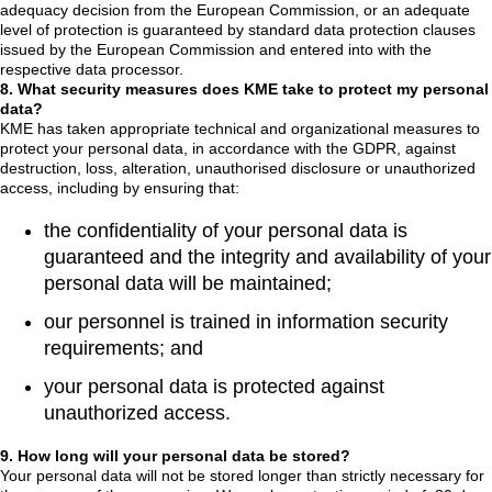
adequacy decision from the European Commission, or an adequate
level of protection is guaranteed by standard data protection clauses
issued by the European Commission and entered into with the
respective data processor.
8. What security measures does KME take to protect my personal
data?
KME has taken appropriate technical and organizational measures to
protect your personal data, in accordance with the GDPR, against
destruction, loss, alteration, unauthorised disclosure or unauthorized
access, including by ensuring that:
the confidentiality of your personal data is
guaranteed and the integrity and availability of your
personal data will be maintained;
our personnel is trained in information security
requirements; and
your personal data is protected against
unauthorized access.
9. How long will your personal data be stored?
Your personal data will not be stored longer than strictly necessary for