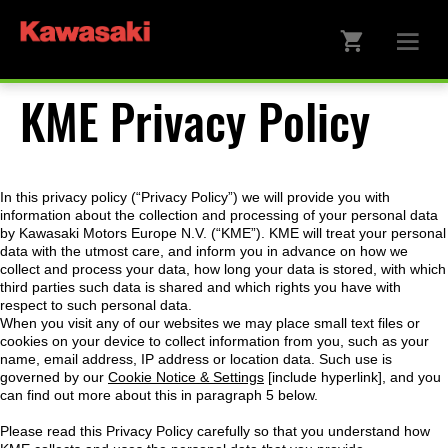
KME Privacy Policy
In this privacy policy (“Privacy Policy”) we will provide you with
information about the collection and processing of your personal data
by Kawasaki Motors Europe N.V. (“KME”). KME will treat your personal
data with the utmost care, and inform you in advance on how we
collect and process your data, how long your data is stored, with which
third parties such data is shared and which rights you have with
respect to such personal data.
When you visit any of our websites we may place small text files or
cookies on your device to collect information from you, such as your
name, email address, IP address or location data. Such use is
governed by our
Cookie Notice & Settings
[include hyperlink], and you
can find out more about this in paragraph 5 below.
Please read this Privacy Policy carefully so that you understand how