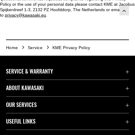
Policy or the use of your personal data please contact KME at Jacobus
Spijkerdreef 1-3, 2132 PZ Hoofddorp, The Netherlands or emailed
to
privacy@kawasaki.eu
.
Home
Service
KME Privacy Policy
SERVICE & WARRANTY
Contact Us
ABOUT KAWASAKI
Kawasaki Care
Company
OUR SERVICES
Safety Initiatives
Rideology
Book a Test Ride
USEFUL LINKS
Useful Links
Racing
Fund It