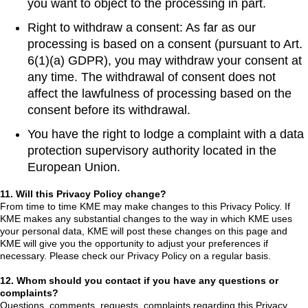
you want to object to the processing in part.
Right to withdraw a consent: As far as our
processing is based on a consent (pursuant to Art.
6(1)(a) GDPR), you may withdraw your consent at
any time. The withdrawal of consent does not
affect the lawfulness of processing based on the
consent before its withdrawal.
You have the right to lodge a complaint with a data
protection supervisory authority located in the
European Union.
11. Will this Privacy Policy change?
From time to time KME may make changes to this Privacy Policy. If
KME makes any substantial changes to the way in which KME uses
your personal data, KME will post these changes on this page and
KME will give you the opportunity to adjust your preferences if
necessary. Please check our Privacy Policy on a regular basis.
12. Whom should you contact if you have any questions or
complaints?
Questions, comments, requests, complaints regarding this Privacy