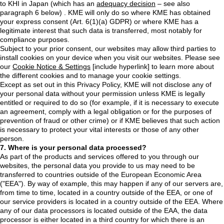
to KHI in Japan (which has an
adequacy decision
– see also
paragraph 6 below) . KME will only do so where KME has obtained
your express consent (Art. 6(1)(a) GDPR) or where KME has a
legitimate interest that such data is transferred, most notably for
compliance purposes.
Subject to your prior consent, our websites may allow third parties to
install cookies on your device when you visit our websites. Please see
our
Cookie Notice & Settings
[include hyperlink] to learn more about
the different cookies and to manage your cookie settings.
Except as set out in this Privacy Policy, KME will not disclose any of
your personal data without your permission unless KME is legally
entitled or required to do so (for example, if it is necessary to execute
an agreement, comply with a legal obligation or for the purposes of
prevention of fraud or other crime) or if KME believes that such action
is necessary to protect your vital interests or those of any other
person.
7. Where is your personal data processed?
As part of the products and services offered to you through our
websites, the personal data you provide to us may need to be
transferred to countries outside of the European Economic Area
("EEA"). By way of example, this may happen if any of our servers are,
from time to time, located in a country outside of the EEA, or one of
our service providers is located in a country outside of the EEA. Where
any of our data processors is located outside of the EAA, the data
processor is either located in a third country for which there is an