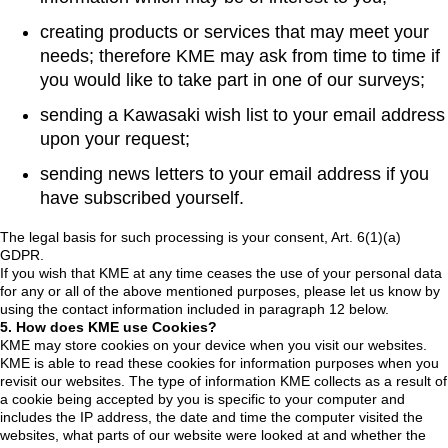
creating products or services that may meet your
needs; therefore KME may ask from time to time if
you would like to take part in one of our surveys;
sending a Kawasaki wish list to your email address
upon your request;
sending news letters to your email address if you
have subscribed yourself.
The legal basis for such processing is your consent, Art. 6(1)(a)
GDPR.
If you wish that KME at any time ceases the use of your personal data
for any or all of the above mentioned purposes, please let us know by
using the contact information included in paragraph 12 below.
5. How does KME use Cookies?
KME may store cookies on your device when you visit our websites.
KME is able to read these cookies for information purposes when you
revisit our websites. The type of information KME collects as a result of
a cookie being accepted by you is specific to your computer and
includes the IP address, the date and time the computer visited the
websites, what parts of our website were looked at and whether the