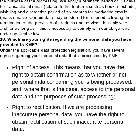
the purpose of the processing. We apply a retention period of 30 days
for transactional email (related to the features such as book a test ride,
wish list) and a retention period of six months for marketing emails
(mass emails). Certain data may be stored for a period following the
termination of the provision of products and services, but only when –
and for as long as – this is necessary to comply with our obligations
under applicable law.
10. Which are your rights regarding the personal data you have
provided to KME?
Under the applicable data protection legislation, you have several
rights regarding your personal data that is processed by KME:
Right of access. This means that you have the
right to obtain confirmation as to whether or not
personal data concerning you is being processed,
and, where that is the case, access to the personal
data and the purposes of such processing;
Right to rectification. If we are processing
inaccurate personal data, you have the right to
obtain rectification of such inaccurate personal
data;