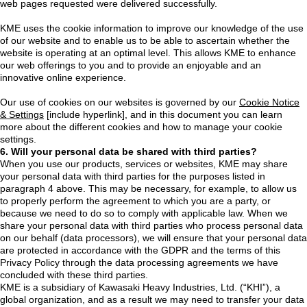
web pages requested were delivered successfully.
KME uses the cookie information to improve our knowledge of the use
of our website and to enable us to be able to ascertain whether the
website is operating at an optimal level. This allows KME to enhance
our web offerings to you and to provide an enjoyable and an
innovative online experience.
Our use of cookies on our websites is governed by our
Cookie Notice
& Settings
[include hyperlink], and in this document you can learn
more about the different cookies and how to manage your cookie
settings.
6. Will your personal data be shared with third parties?
When you use our products, services or websites, KME may share
your personal data with third parties for the purposes listed in
paragraph 4 above. This may be necessary, for example, to allow us
to properly perform the agreement to which you are a party, or
because we need to do so to comply with applicable law. When we
share your personal data with third parties who process personal data
on our behalf (data processors), we will ensure that your personal data
are protected in accordance with the GDPR and the terms of this
Privacy Policy through the data processing agreements we have
concluded with these third parties.
KME is a subsidiary of Kawasaki Heavy Industries, Ltd. (“KHI”), a
global organization, and as a result we may need to transfer your data