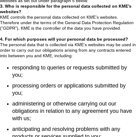
websites as set out under paragraph 5 below.
3. Who is responsible for the personal data collected on KME’s
websites?
KME controls the personal data collected on KME’s websites.
Therefore under the terms of the General Data Protection Regulation
(“GDPR”), KME is the controller of the data you have provided.
4. For which purposes will your personal data be processed?
The personal data that is collected via KME’s websites may be used in
order to carry out our obligations arising from any contracts entered
into between you and KME, including:
responding to queries or requests submitted by
you;
processing orders or applications submitted by
you;
administering or otherwise carrying out our
obligations in relation to any agreement you have
with us;
anticipating and resolving problems with any
products or services supplied to you;