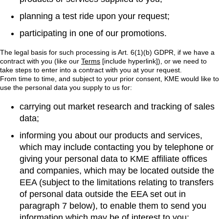
planning a test ride upon your request;
participating in one of our promotions.
The legal basis for such processing is Art. 6(1)(b) GDPR, if we have a
contract with you (like our
Terms
[include hyperlink]), or we need to
take steps to enter into a contract with you at your request.
From time to time, and subject to your prior consent, KME would like to
use the personal data you supply to us for:
carrying out market research and tracking of sales
data;
informing you about our products and services,
which may include contacting you by telephone or
giving your personal data to KME affiliate offices
and companies, which may be located outside the
EEA (subject to the limitations relating to transfers
of personal data outside the EEA set out in
paragraph 7 below), to enable them to send you
information which may be of interest to you;