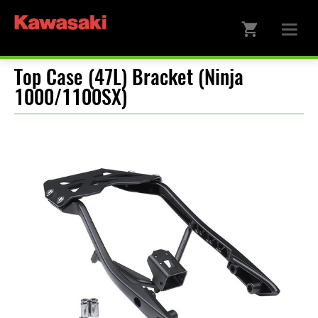
Top Case (47L) Bracket (Ninja
1000/1100SX)