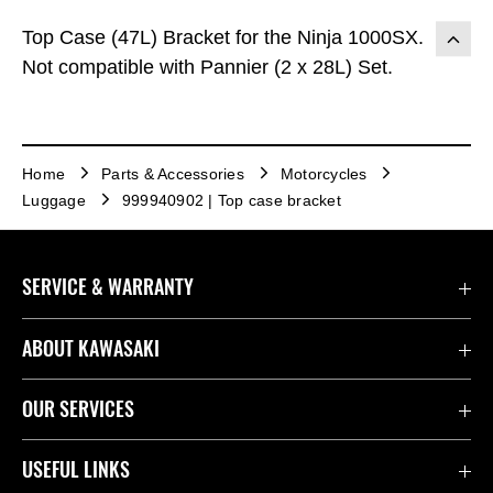
Top Case (47L) Bracket for the Ninja 1000SX.
Not compatible with Pannier (2 x 28L) Set.
Home
Parts & Accessories
Motorcycles
Luggage
999940902 | Top case bracket
SERVICE & WARRANTY
Contact Us
ABOUT KAWASAKI
Kawasaki Care
Company
OUR SERVICES
Safety Initiatives
Rideology
Book a Test Ride
USEFUL LINKS