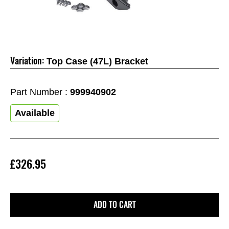
Variation:
Top Case (47L) Bracket
Part Number :
999940902
Available
£326.95
ADD TO CART