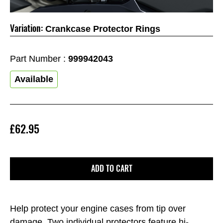
Variation:
Crankcase Protector Rings
Part Number :
999942043
Available
£62.95
ADD TO CART
Help protect your engine cases from tip over
damage. Two individual protectors feature hi-