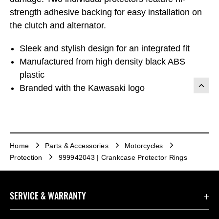
strength adhesive backing for easy installation on
the clutch and alternator.
Sleek and stylish design for an integrated fit
Manufactured from high density black ABS
plastic
Branded with the Kawasaki logo
Home
Parts & Accessories
Motorcycles
Protection
999942043 | Crankcase Protector Rings
SERVICE & WARRANTY