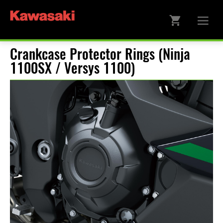
Crankcase Protector Rings (Ninja
1100SX / Versys 1100)