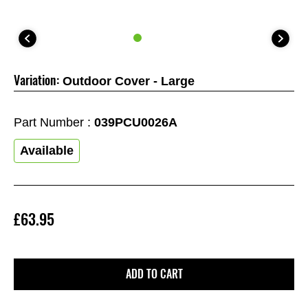
Variation:
Outdoor Cover - Large
Part Number :
039PCU0026A
Available
£63.95
ADD TO CART