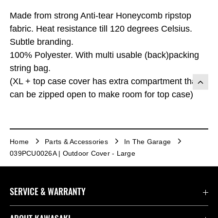
Made from strong Anti-tear Honeycomb ripstop
fabric. Heat resistance till 120 degrees Celsius.
Subtle branding.
100% Polyester. With multi usable (back)packing
string bag.
(XL + top case cover has extra compartment that
can be zipped open to make room for top case)
Home
Parts & Accessories
In The Garage
039PCU0026A | Outdoor Cover - Large
SERVICE & WARRANTY
Contact Us