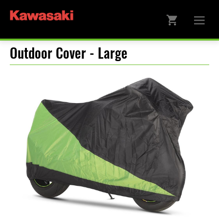
Outdoor Cover - Large