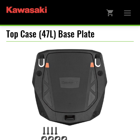
Top Case (47L) Base Plate