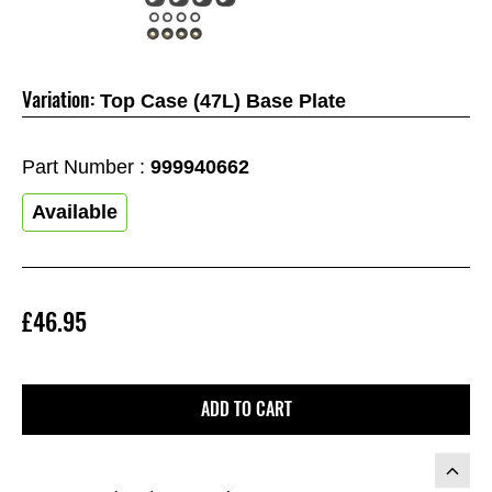
Variation:
Top Case (47L) Base Plate
Part Number :
999940662
Available
£46.95
ADD TO CART