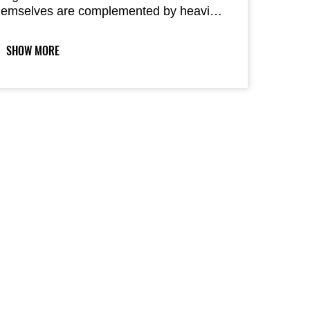
hemselves are complemented by heavier
ar ends to keep vibration while riding to a
inimum.
SHOW MORE