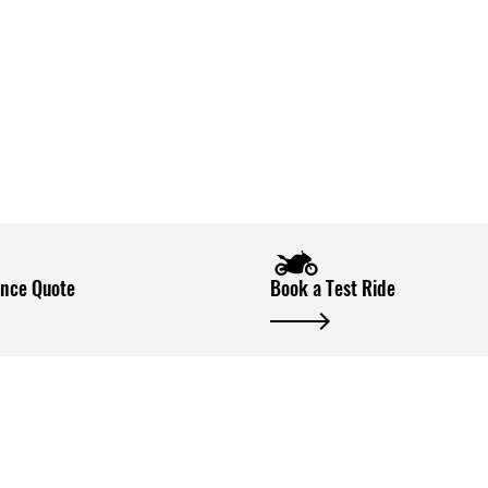
ance Quote
Book a Test Ride