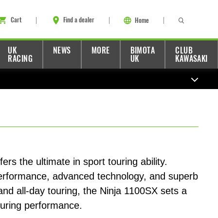
Cart
Find a dealer
Home
UK
NEWS
MORE
BIMOTA
CLUB
RACING
UK
KAWASAKI
s the ultimate in sport touring ability.
performance, advanced technology, and superb
 and all-day touring, the Ninja 1100SX sets a
ouring performance.