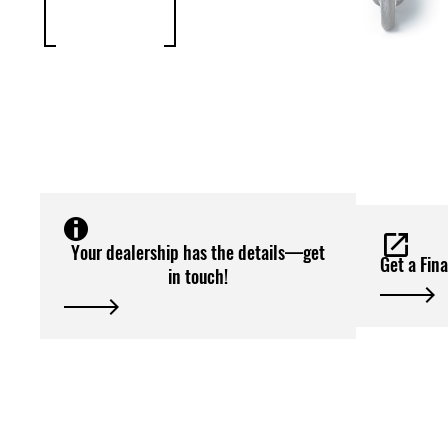
Your dealership has the details—get
Get a Fin
in touch!