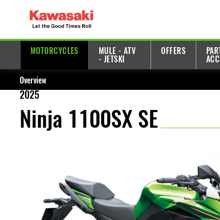
MOTORCYCLES
MULE - ATV
OFFERS
PAR
- JETSKI
ACC
Overview
2025
Ninja 1100SX SE