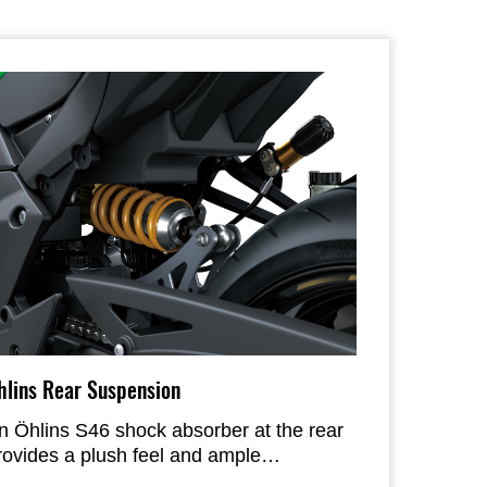
hlins Rear Suspension
n Öhlins S46 shock absorber at the rear
rovides a plush feel and ample
justability to tailor the setup to the rider’s