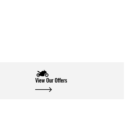
View Our Offers