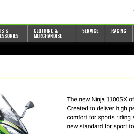
TS &
CLOTHING &
SERVICE
RACING
ESSORIES
MERCHANDISE
The new Ninja 1100SX offer
Created to deliver high 
comfort for sports riding
new standard for sport t