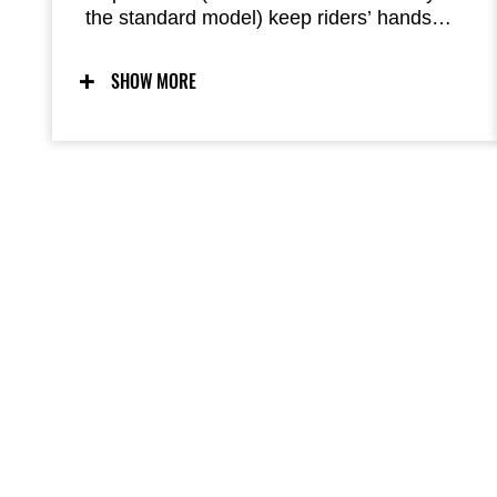
the standard model) keep riders’ hands
warm when the weather gets cool, adding
comfort on rides both in town and on
SHOW MORE
longdistance tours. They fully enclose the
grips, ensuring excellent warmth.