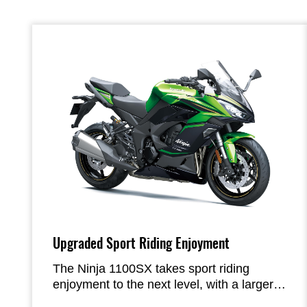
Upgraded Sport Riding Enjoyment
The Ninja 1100SX takes sport riding
enjoyment to the next level, with a larger-
displacement engine and improved KQS.