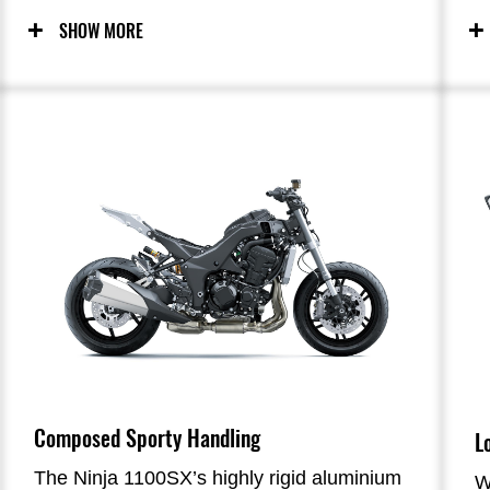
performance.
p
SHOW MORE
Composed Sporty Handling
L
The Ninja 1100SX’s highly rigid aluminium
W