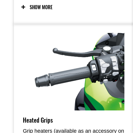
Sporty handling, supersport-style chassis
SHOW MORE
components and dynamic Ninja styling
from its predecessor are maintained, with
the superbly balanced engine-chassis
package contributing to street-riding
excitement in a wide range of situations.
Heated Grips
Grip heaters (available as an accessory on