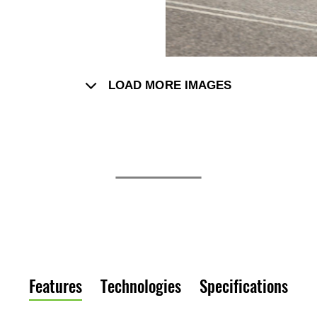
LOAD MORE IMAGES
Features
Technologies
Specifications