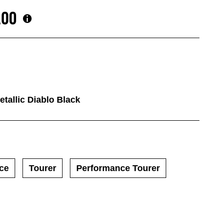
.00
tallic Diablo Black
ce
Tourer
Performance Tourer