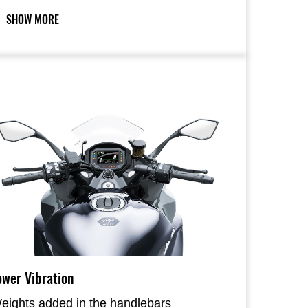
references.
SHOW MORE
ower Vibration
eights added in the handlebars