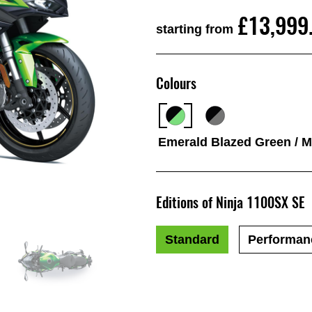
£13,999
starting from
Colours
Emerald Blazed Green / Me
Editions of Ninja 1100SX SE
Standard
Performan