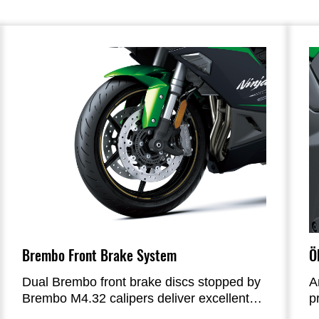
Brembo Front Brake System
Ö
Dual Brembo front brake discs stopped by
A
Brembo M4.32 calipers deliver excellent
p
stopping power and precise braking
ad