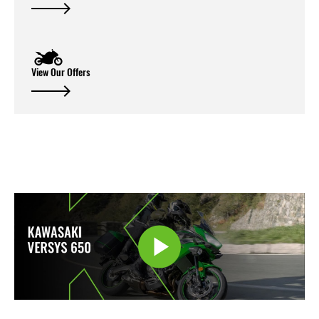
View Our Offers