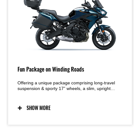
Fun Package on Winding Roads
Offering a unique package comprising long-travel
suspension & sporty 17” wheels, a slim, upright
riding position and a compact Parallel-Twin engine
tuned for low-mid range torque, the Versys 650 was
designed to maximize rider enjoyment on the street
SHOW MORE
– especially when the roads get twisty. The addition
of rider support technology like KTRC contributes to
the high level of rider confidence in a wide range of
street-riding situations.