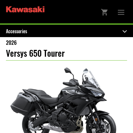
Accessories
2026
Versys 650 Tourer