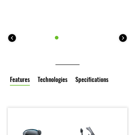
Features
Technologies
Specifications