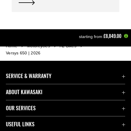
£8,849.00
starting from
Home
Motorcycles
A2 Bikes
Versys 650 | 2026
SERVICE & WARRANTY
Contact Us
ABOUT KAWASAKI
Kawasaki Care
Company
OUR SERVICES
Safety Initiatives
Rideology
Book a Test Ride
USEFUL LINKS