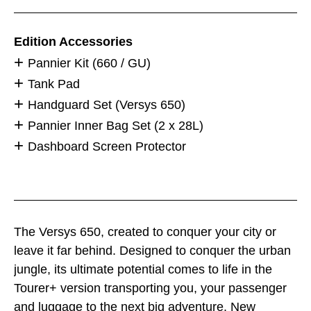
Edition Accessories
Pannier Kit (660 / GU)
Tank Pad
Handguard Set (Versys 650)
Pannier Inner Bag Set (2 x 28L)
Dashboard Screen Protector
The Versys 650, created to conquer your city or
leave it far behind. Designed to conquer the urban
jungle, its ultimate potential comes to life in the
Tourer+ version transporting you, your passenger
and luggage to the next big adventure. New