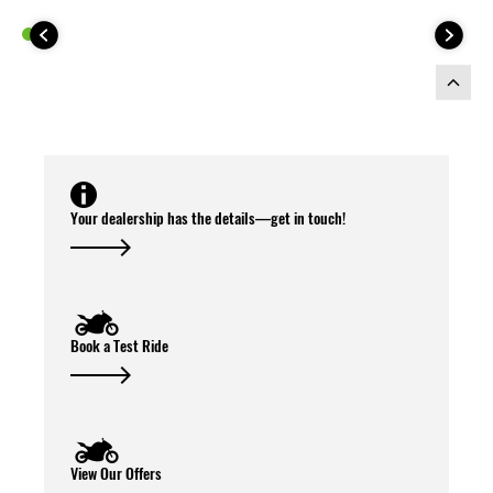
This Top Case Kit includes:
Your dealership has the details—get in touch!
Book a Test Ride
View Our Offers