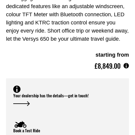
dedicated features like an adjustable windscreen,
colour TFT Meter with Bluetooth connection, LED
lighting and KTRC traction control ensure you
enjoy every ride. Short office trip or weekend away,
let the Versys 650 be your ultimate travel guide.
starting from
£8,849.00
Your dealership has the details—get in touch!
Book a Test Ride