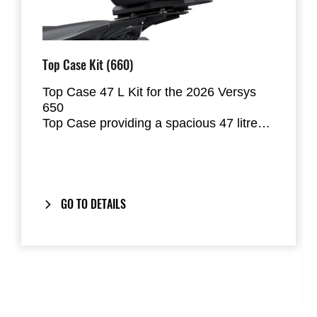
Top Case Kit (660)
Top Case 47 L Kit for the 2026 Versys
650
Top Case providing a spacious 47 litres
of storage space. Will fit two of most full
face helmets. Bracket has lateral
movement damping mechanism for
improved reliablity.
GO TO DETAILS
Includes our
One-Key System
: your
bike’s ignition key also locks and unlocks
the Top Case.
Composed to match the
2026 Model
Year Versys 650
colour schemes.