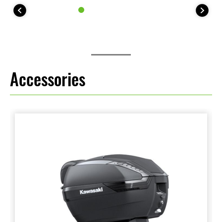
Accessories