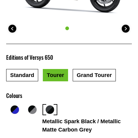
Editions of Versys 650
Standard
Tourer
Grand Tourer
Colours
Metallic Spark Black / Metallic
Matte Carbon Grey