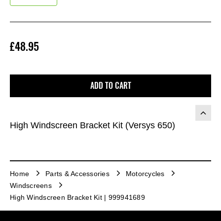
£48.95
ADD TO CART
High Windscreen Bracket Kit (Versys 650)
Home
Parts & Accessories
Motorcycles
Windscreens
High Windscreen Bracket Kit | 999941689