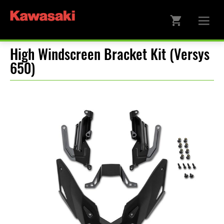
High Windscreen Bracket Kit (Versys
650)