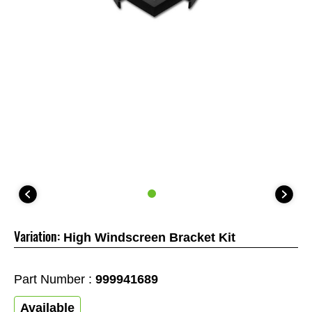
Variation:
High Windscreen Bracket Kit
Part Number :
999941689
Available