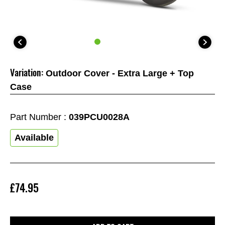
Variation:
Outdoor Cover - Extra Large + Top
Case
Part Number :
039PCU0028A
Available
£74.95