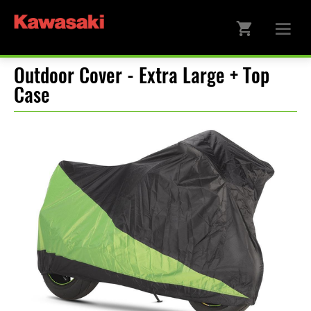
Outdoor Cover - Extra Large + Top
Case