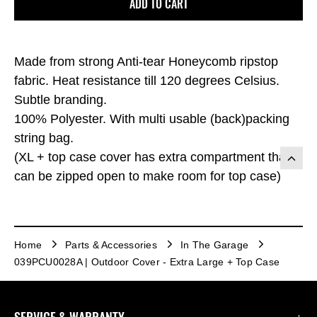
ADD TO CART
Made from strong Anti-tear Honeycomb ripstop
fabric. Heat resistance till 120 degrees Celsius.
Subtle branding.
100% Polyester. With multi usable (back)packing
string bag.
(XL + top case cover has extra compartment that
can be zipped open to make room for top case)
Home
Parts & Accessories
In The Garage
039PCU0028A | Outdoor Cover - Extra Large + Top Case