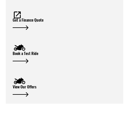
Get a Finance Quote
Book a Test Ride
View Our Offers