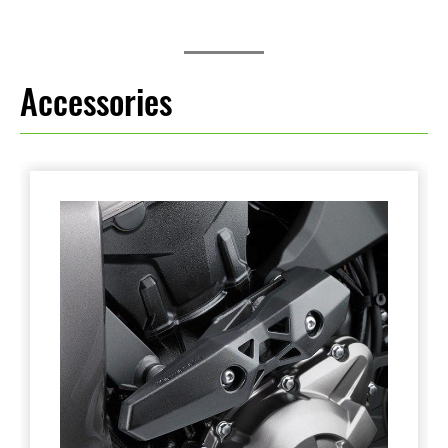
Accessories