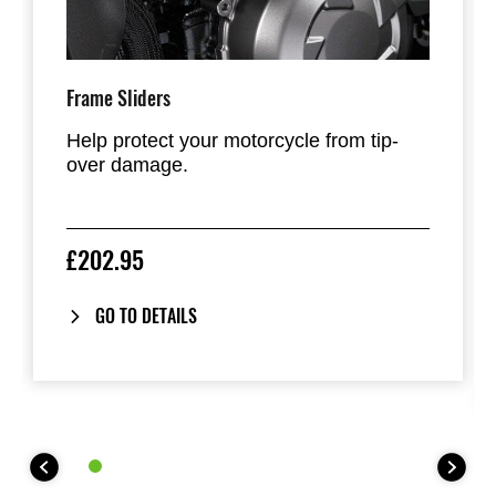
Frame Sliders
Help protect your motorcycle from tip-
over damage.
£202.95
GO TO DETAILS