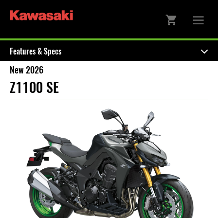
Features & Specs
New 2026
Z1100 SE