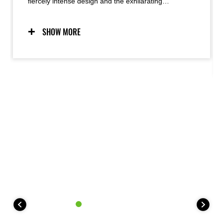
fiercely intense design and the exhilarating
performance it delivers, radiating as a palpable
energy. The look of a crouching predator, ready to
strike, meets razor sharp handling to produce
SHOW MORE
Kawasaki’s unique Supernaked riding experience.