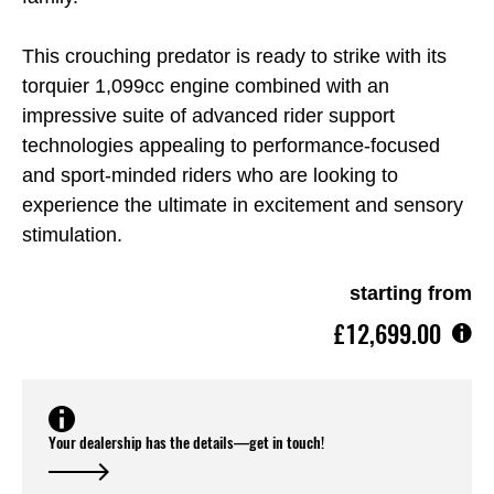
This crouching predator is ready to strike with its
torquier 1,099cc engine combined with an
impressive suite of advanced rider support
technologies appealing to performance-focused
and sport-minded riders who are looking to
experience the ultimate in excitement and sensory
stimulation.
starting from
£12,699.00
Your dealership has the details—get in touch!