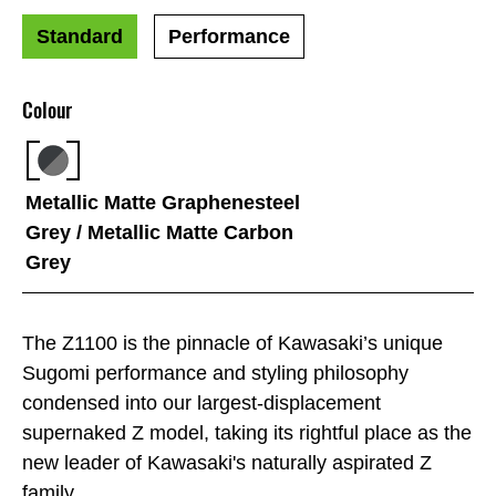
Standard
Performance
Colour
Metallic Matte Graphenesteel
Grey / Metallic Matte Carbon
Grey
The Z1100 is the pinnacle of Kawasaki’s unique
Sugomi performance and styling philosophy
condensed into our largest-displacement
supernaked Z model, taking its rightful place as the
new leader of Kawasaki's naturally aspirated Z
family.