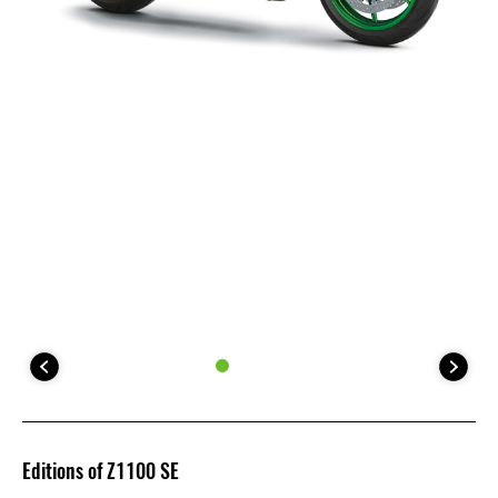
Editions of Z1100 SE