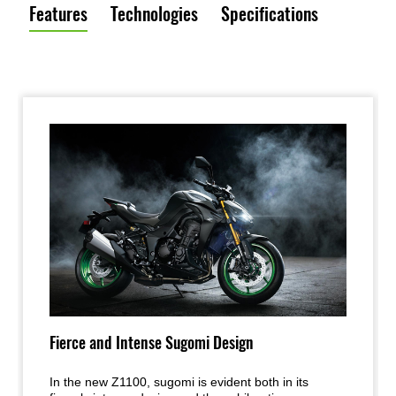
Features
Technologies
Specifications
Fierce and Intense Sugomi Design
In the new Z1100, sugomi is evident both in its