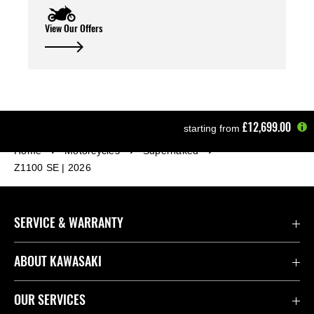
View Our Offers
£12,699.00
starting from
Home
Motorcycles
Supernaked
Z1100 SE | 2026
SERVICE & WARRANTY
Contact Us
ABOUT KAWASAKI
Kawasaki Care
Company
OUR SERVICES