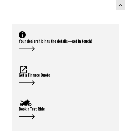
Your dealership has the details—get in touch!
Get a Finance Quote
Book a Test Ride