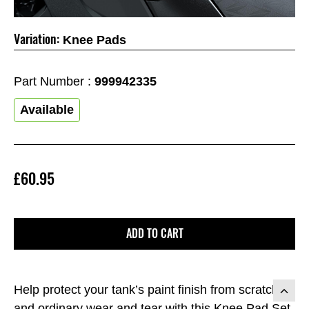
Variation:
Knee Pads
Part Number :
999942335
Available
£60.95
ADD TO CART
Help protect your tank’s paint finish from scratches
and ordinary wear and tear with this Knee Pad Set.