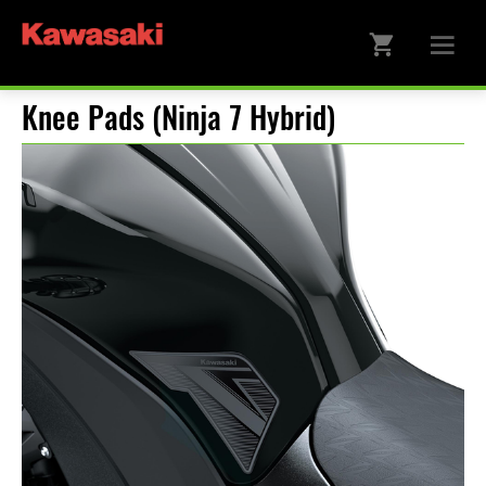
Knee Pads (Ninja 7 Hybrid)