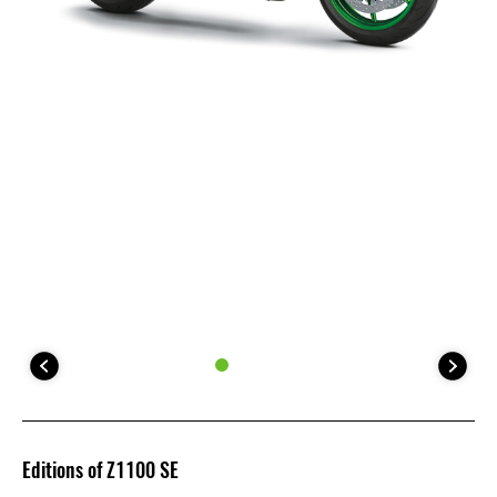
Editions of Z1100 SE