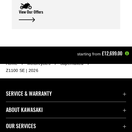
View Our Offers
£12,699.00
starting from
Home
Motorcycles
Supernaked
Z1100 SE | 2026
SERVICE & WARRANTY
Contact Us
ABOUT KAWASAKI
Kawasaki Care
Company
OUR SERVICES