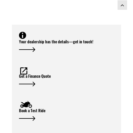
Your dealership has the details—get in touch!
Get a Finance Quote
Book a Test Ride