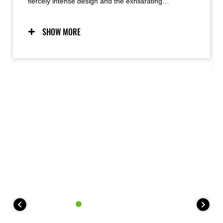
fiercely intense design and the exhilarating
performance it delivers, radiating as a palpable
energy. The look of a crouching predator, ready to
strike, meets razor sharp handling to produce
SHOW MORE
Kawasaki’s unique Supernaked riding experience.