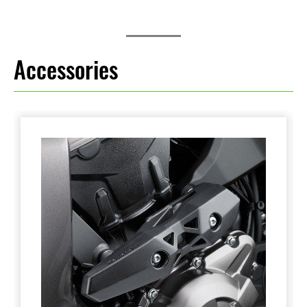
Accessories