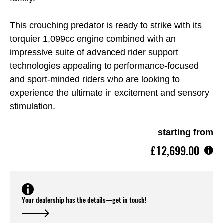
This crouching predator is ready to strike with its
torquier 1,099cc engine combined with an
impressive suite of advanced rider support
technologies appealing to performance-focused
and sport-minded riders who are looking to
experience the ultimate in excitement and sensory
stimulation.
starting from
£12,699.00
Your dealership has the details—get in touch!