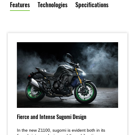
Features
Technologies
Specifications
Fierce and Intense Sugomi Design
In the new Z1100, sugomi is evident both in its