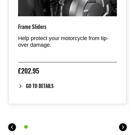
Frame Sliders
Help protect your motorcycle from tip-
over damage.
£202.95
GO TO DETAILS