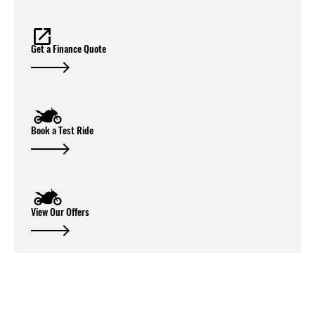
Get a Finance Quote
Book a Test Ride
View Our Offers