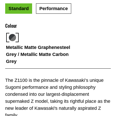
Standard
Performance
Colour
Metallic Matte Graphenesteel
Grey / Metallic Matte Carbon
Grey
The Z1100 is the pinnacle of Kawasaki’s unique
Sugomi performance and styling philosophy
condensed into our largest-displacement
supernaked Z model, taking its rightful place as the
new leader of Kawasaki's naturally aspirated Z
family.