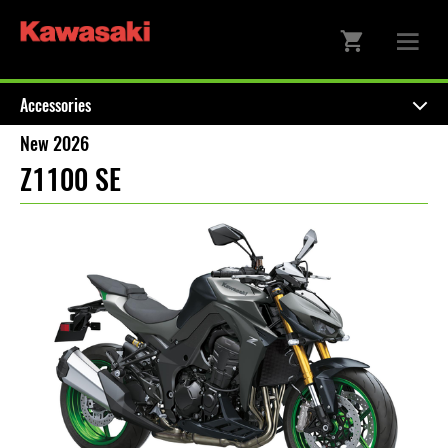
Accessories
New 2026
Z1100 SE