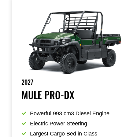
2027
MULE PRO-DX
Powerful 993 cm3 Diesel Engine
Electric Power Steering
Largest Cargo Bed in Class