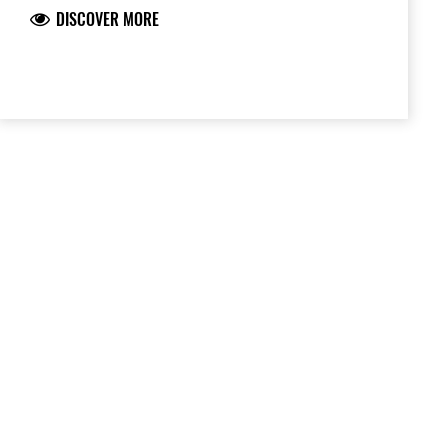
DISCOVER MORE