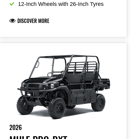
12-Inch Wheels with 26-Inch Tyres
DISCOVER MORE
2026