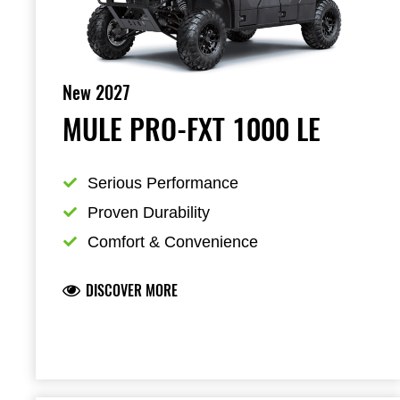
New 2027
MULE PRO-FXT 1000 LE
Serious Performance
Proven Durability
Comfort & Convenience
DISCOVER MORE