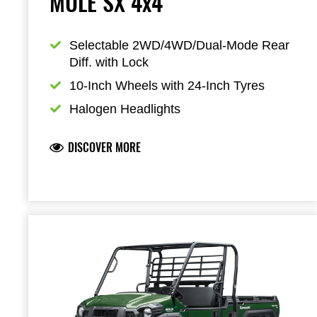
MULE SX 4x4
Selectable 2WD/4WD/Dual-Mode Rear 
Diff. with Lock
10-Inch Wheels with 24-Inch Tyres
Halogen Headlights
DISCOVER MORE