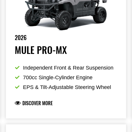
2026
MULE PRO-MX
Independent Front & Rear Suspension
700cc Single-Cylinder Engine
EPS & Tilt-Adjustable Steering Wheel
DISCOVER MORE