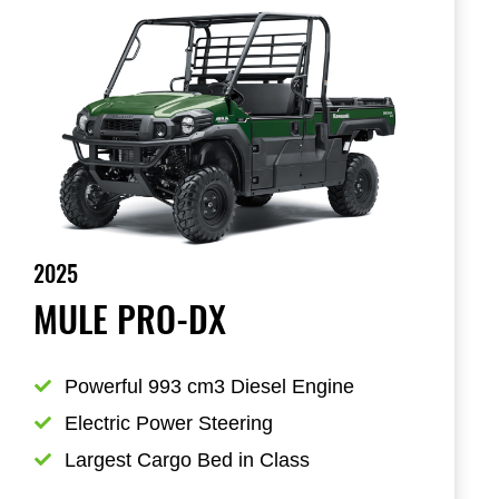
2025
MULE PRO-DX
Powerful 993 cm3 Diesel Engine
Electric Power Steering
Largest Cargo Bed in Class