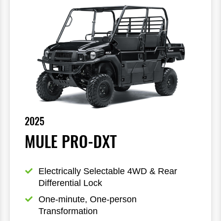
2025
MULE PRO-DXT
Electrically Selectable 4WD & Rear 
Differential Lock
One-minute, One-person 
Transformation