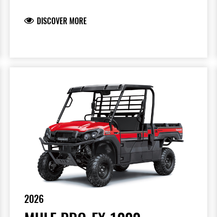
DISCOVER MORE
2026