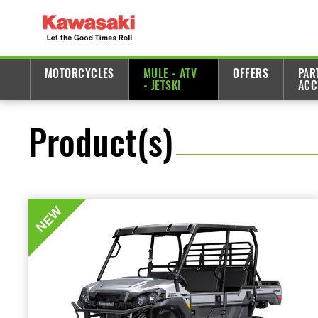
MOTORCYCLES
MULE - ATV
OFFERS
PAR
- JETSKI
ACC
Product(s)
NEW