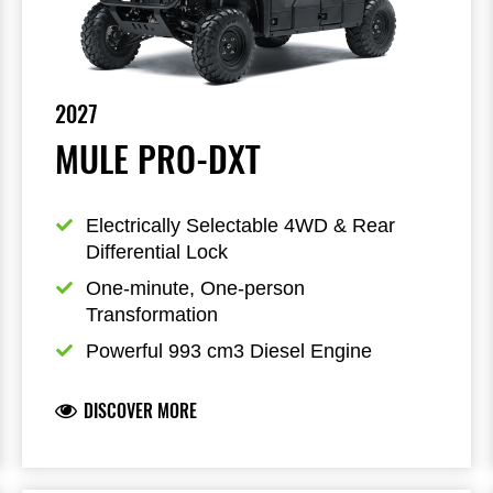
2027
MULE PRO-DXT
Electrically Selectable 4WD & Rear 
Differential Lock
One-minute, One-person 
Transformation
Powerful 993 cm3 Diesel Engine
DISCOVER MORE