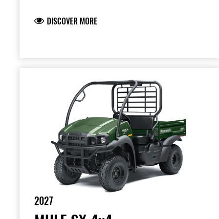
DISCOVER MORE
2027