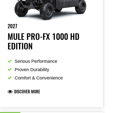
2027
MULE PRO-FX 1000 HD
EDITION
Serious Performance
Proven Durability
Comfort & Convenience
DISCOVER MORE