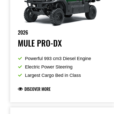
2026
MULE PRO-DX
Powerful 993 cm3 Diesel Engine
Electric Power Steering
Largest Cargo Bed in Class
DISCOVER MORE