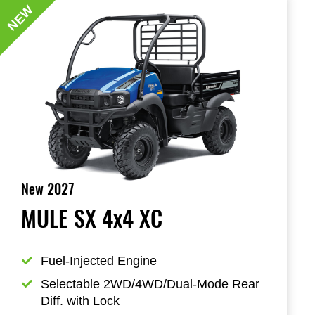
NEW
New 2027
MULE SX 4x4 XC
Fuel-Injected Engine
Selectable 2WD/4WD/Dual-Mode Rear 
Diff. with Lock