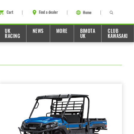
Cart
Find a dealer
Home
UK
NEWS
MORE
BIMOTA
CLUB
RACING
UK
KAWASAKI