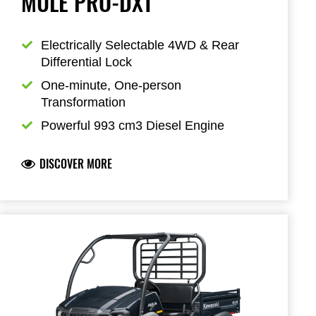
MULE PRO-DXT
Electrically Selectable 4WD & Rear 
Differential Lock
One-minute, One-person 
Transformation
Powerful 993 cm3 Diesel Engine
DISCOVER MORE