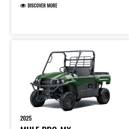
DISCOVER MORE
2025