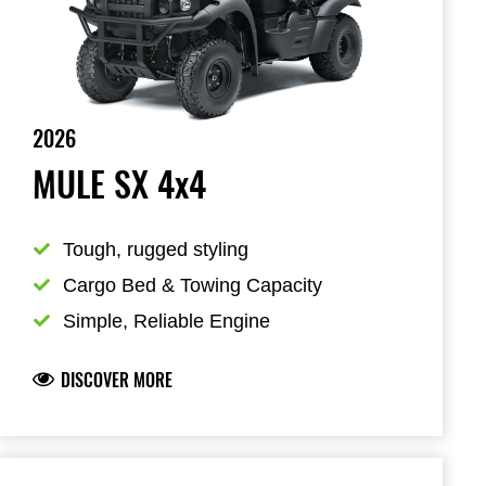
2026
MULE SX 4x4
Tough, rugged styling
Cargo Bed & Towing Capacity
Simple, Reliable Engine
DISCOVER MORE