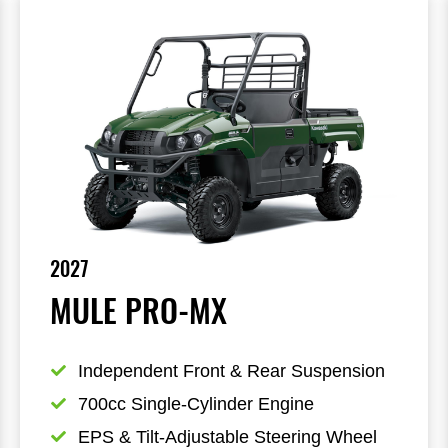
2027
MULE PRO-MX
Independent Front & Rear Suspension
700cc Single-Cylinder Engine
EPS & Tilt-Adjustable Steering Wheel