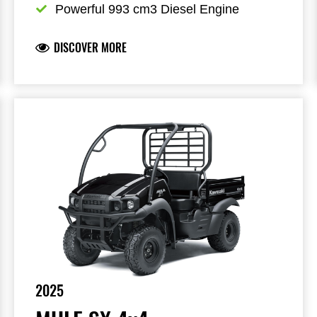
Powerful 993 cm3 Diesel Engine
DISCOVER MORE
2025