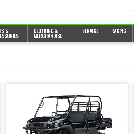
TS &
CLOTHING &
SERVICE
RACING
ESSORIES
MERCHANDISE