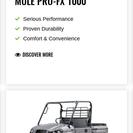
MULE PRO-FX 1000
Serious Performance
Proven Durability
Comfort & Convenience
DISCOVER MORE