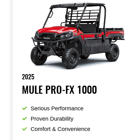
2025
MULE PRO-FX 1000
Serious Performance
Proven Durability
Comfort & Convenience