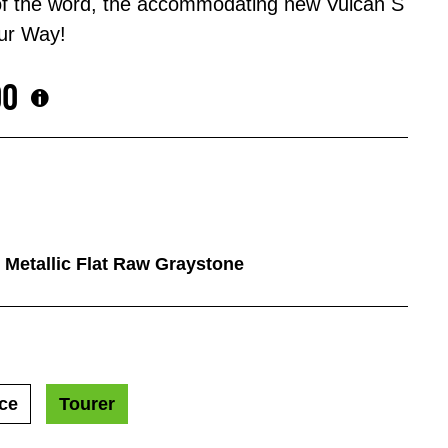
 of the word, the accommodating new Vulcan S
ur Way!
00
/ Metallic Flat Raw Graystone
ce
Tourer