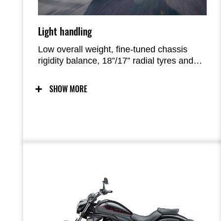
Light handling
Low overall weight, fine-tuned chassis
rigidity balance, 18”/17” radial tyres and
suspension settings result in a bike with
light, easy handling and easy
SHOW MORE
manoeuvrability.