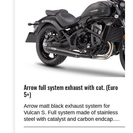
Arrow full system exhaust with cat. (Euro
5+)
Arrow matt black exhaust system for
Vulcan S. Full system made of stainless
steel with catalyst and carbon endcap.
This system is lighter compared to the
stock exhaust system and gives a deep