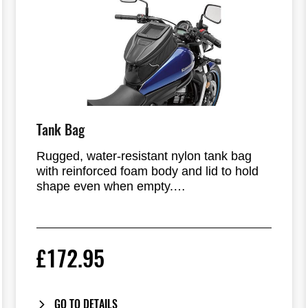
Tank Bag
Rugged, water-resistant nylon tank bag
with reinforced foam body and lid to hold
shape even when empty.
Expandable feature adds 7cm of storage
capacity.
£172.95
Clear window tray (13x10x4cm) for
transponder, coins, etc. Dual outlet ports.
GO TO DETAILS
Reflective piping, front hook, magnetic