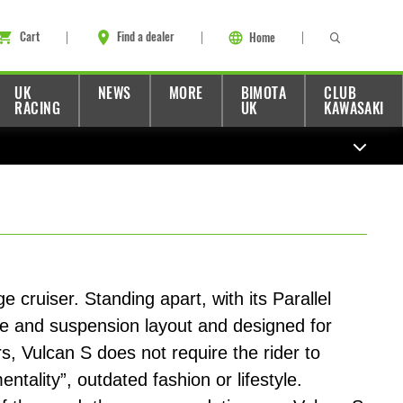
Cart
Find a dealer
Home
UK
NEWS
MORE
BIMOTA
CLUB
RACING
UK
KAWASAKI
 cruiser. Standing apart, with its Parallel
e and suspension layout and designed for
, Vulcan S does not require the rider to
tality”, outdated fashion or lifestyle.