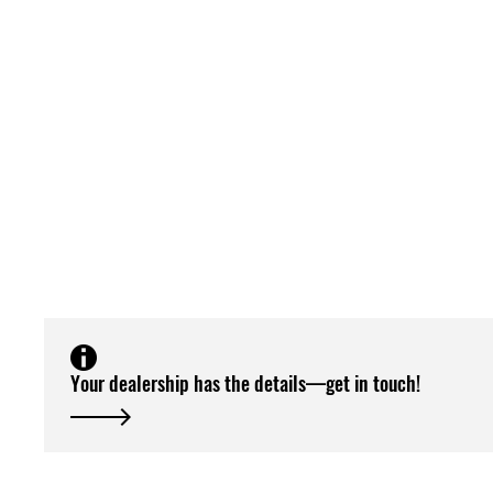
Your dealership has the details—get in touch!