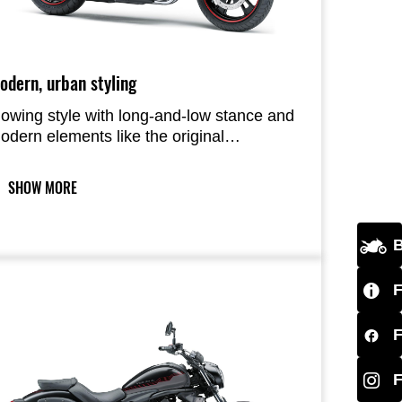
odern, urban styling
lowing style with long-and-low stance and
odern elements like the original
eadlamp and cast wheels with five spoke
air design give the Vulcan S very
SHOW MORE
ontraditional cruiser looks.
B
F
F
F