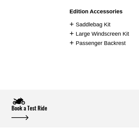
Edition Accessories
Saddlebag Kit
Large Windscreen Kit
Passenger Backrest
Book a Test Ride