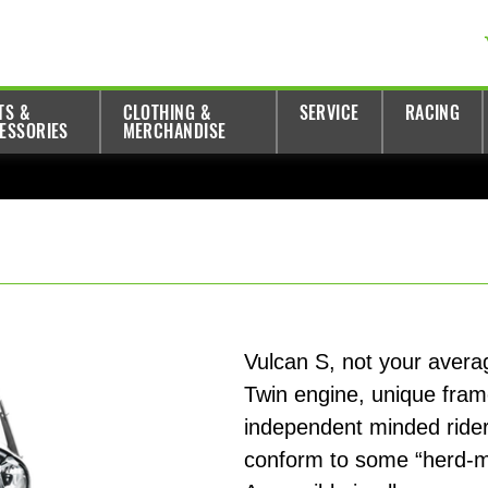
TS &
CLOTHING &
SERVICE
RACING
ESSORIES
MERCHANDISE
Vulcan S, not your average
Twin engine, unique fram
independent minded riders
conform to some “herd-men