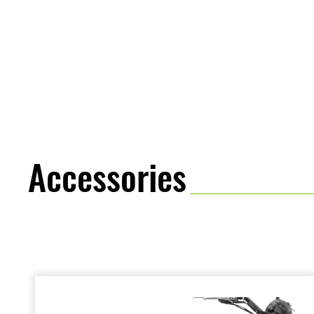
Accessories