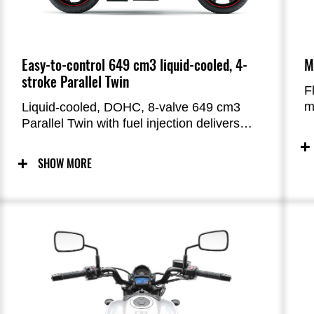
Easy-to-control 649 cm3 liquid-cooled, 4-
M
stroke Parallel Twin
F
m
Liquid-cooled, DOHC, 8-valve 649 cm3
h
Parallel Twin with fuel injection delivers
p
smooth, responsive performance,
n
especially in the low and medium rpm
SHOW MORE
ranges. The engine was tuned for rider-
friendly power characteristics that will
inspire confidence in new riders. The
Vulcan S offers smooth starts from a
standstill, smooth acceleration, and
a satisfying pull when accelerating. The
strong acceleration facilitates highway
merging and passing.