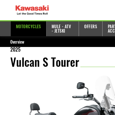
MOTORCYCLES
MULE - ATV
OFFERS
PAR
- JETSKI
ACC
Overview
2025
Vulcan S Tourer