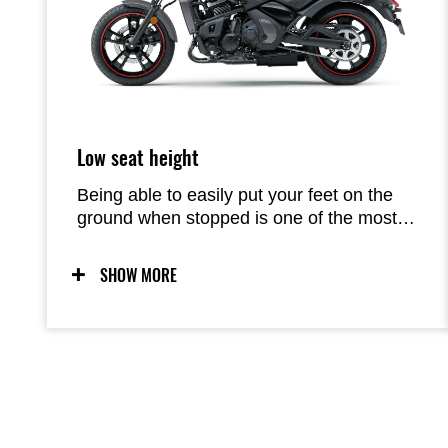
Low seat height
Being able to easily put your feet on the
ground when stopped is one of the most
important factors in feeling comfortable on
a motorcycle. At 705 mm, the Vulcan S’s
SHOW MORE
low seat is very accommodating.