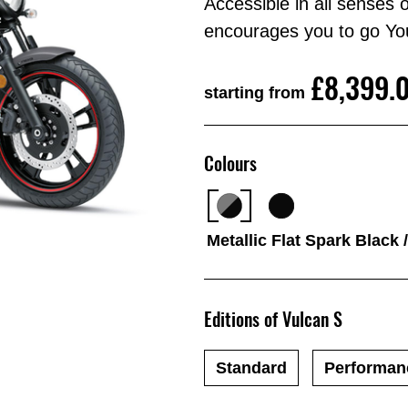
Accessible in all senses
encourages you to go Yo
£8,399.
starting from
Colours
Metallic Flat Spark Black 
Editions of Vulcan S
Standard
Performan