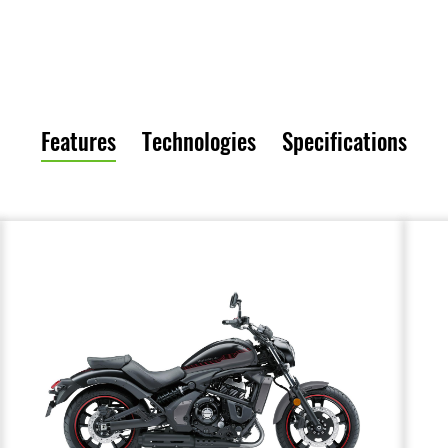
Features
Technologies
Specifications