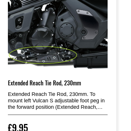
Extended Reach Tie Rod, 230mm
Extended Reach Tie Rod, 230mm. To
mount left Vulcan S adjustable foot peg in
the forward position (Extended Reach,
25mm more forward).
£9.95