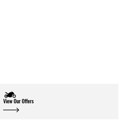
View Our Offers