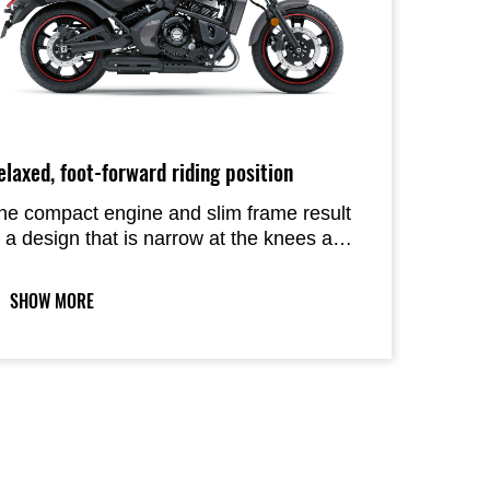
elaxed, foot-forward riding position
he compact engine and slim frame result
n a design that is narrow at the knees and
eet. Forward positioned footpegs are ideal
r relaxed, cruiser style riding.
SHOW MORE