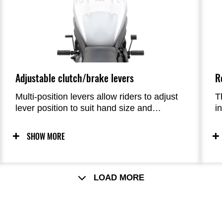
Adjustable clutch/brake levers
R
Multi-position levers allow riders to adjust
T
lever position to suit hand size and
i
preference.
f
fo
SHOW MORE
LOAD MORE