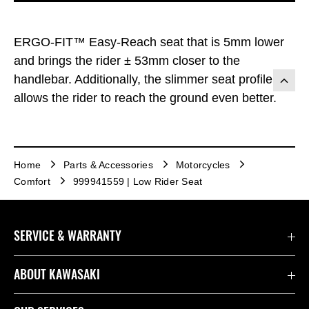
ERGO-FIT™ Easy-Reach seat that is 5mm lower
and brings the rider ± 53mm closer to the
handlebar. Additionally, the slimmer seat profile
allows the rider to reach the ground even better.
Home
Parts & Accessories
Motorcycles
Comfort
999941559 | Low Rider Seat
SERVICE & WARRANTY
Contact Us
ABOUT KAWASAKI
Kawasaki Care