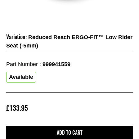
Variation:
Reduced Reach ERGO-FIT™ Low Rider
Seat (-5mm)
Part Number :
999941559
Available
£133.95
ADD TO CART