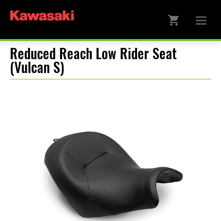
Reduced Reach Low Rider Seat
(Vulcan S)