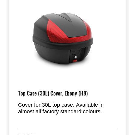
Top Case (30L) Cover, Ebony (H8)
Cover for 30L top case. Available in
almost all factory standard colours.