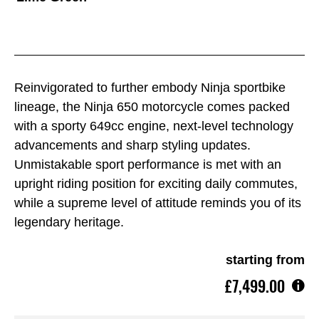
Reinvigorated to further embody Ninja sportbike
lineage, the Ninja 650 motorcycle comes packed
with a sporty 649cc engine, next-level technology
advancements and sharp styling updates.
Unmistakable sport performance is met with an
upright riding position for exciting daily commutes,
while a supreme level of attitude reminds you of its
legendary heritage.
starting from
£7,499.00