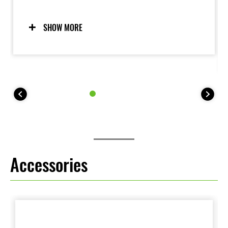
and the peace of mind under certain conditions to
negotiate low-traction surfaces with confidence. Two
modes allow riders to adjust settings to suit the riding
SHOW MORE
situation and rider preference. Riders may also elect
to turn the system OFF. For 35 kW kit models, KTRC
offers one mode (plus OFF).
Accessories