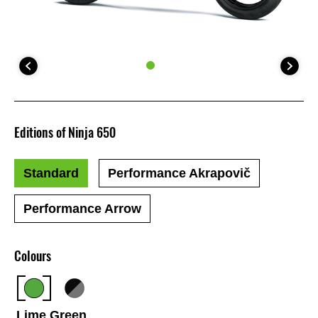
Editions of Ninja 650
Standard
Performance Akrapovič
Performance Arrow
Colours
Lime Green