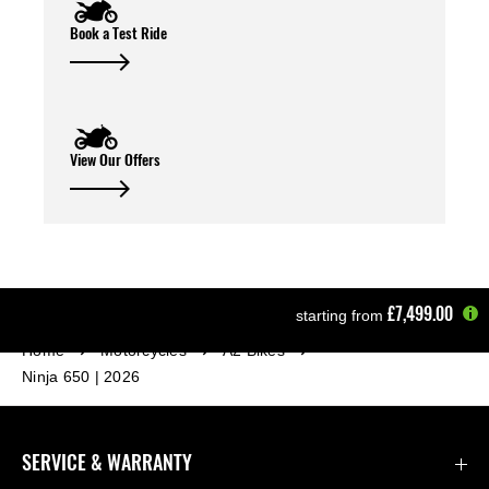
Book a Test Ride
View Our Offers
£7,499.00
starting from
Home
Motorcycles
A2 Bikes
Ninja 650 | 2026
SERVICE & WARRANTY