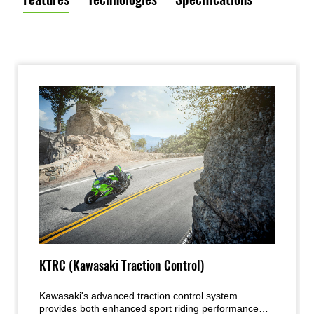
KTRC (Kawasaki Traction Control)
Kawasaki's advanced traction control system
provides both enhanced sport riding performance