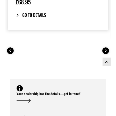
£68.95
GO TO DETAILS
Your dealership has the details—get in touch!