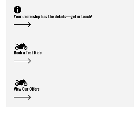
Your dealership has the details—get in touch!
Book a Test Ride
View Our Offers