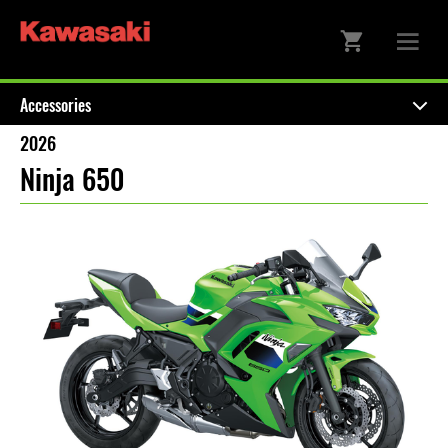
Accessories
2026
Ninja 650