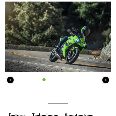
Features
Technologies
Specifications