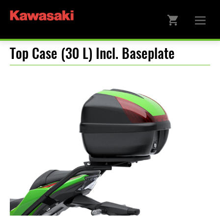
Top Case (30 L) Incl. Baseplate