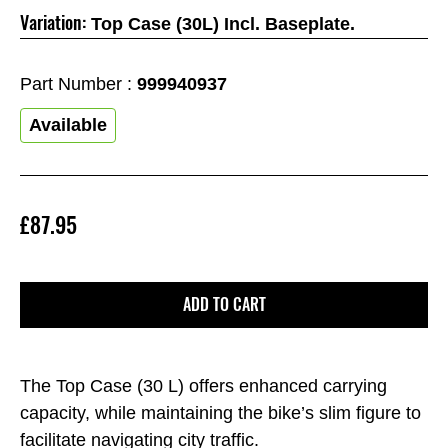
Variation:
Top Case (30L) Incl. Baseplate.
Part Number :
999940937
Available
£87.95
ADD TO CART
The Top Case (30 L) offers enhanced carrying
capacity, while maintaining the bike’s slim figure to
facilitate navigating city traffic.