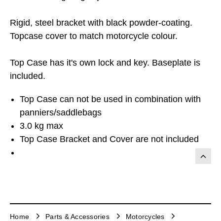
Rigid, steel bracket with black powder-coating.
Topcase cover to match motorcycle colour.
Top Case has it's own lock and key. Baseplate is
included.
Top Case can not be used in combination with
panniers/saddlebags
3.0 kg max
Top Case Bracket and Cover are not included
Home
Parts & Accessories
Motorcycles