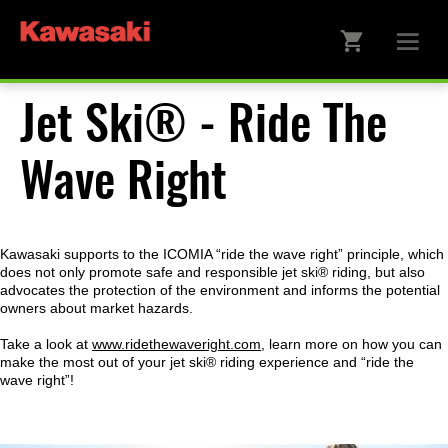
Jet Ski® - Ride The
Wave Right
Kawasaki supports to the ICOMIA “ride the wave right” principle, which
does not only promote safe and responsible jet ski® riding, but also
advocates the protection of the environment and informs the potential
owners about market hazards.
Take a look at
www.ridethewaveright.com
, learn more on how you can
make the most out of your jet ski® riding experience and “ride the
wave right”!