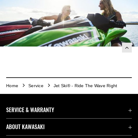
Home
Service
Jet Ski® - Ride The Wave Right
SERVICE & WARRANTY
Contact Us
ABOUT KAWASAKI