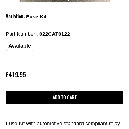
Variation:
Fuse Kit
Part Number :
022CAT0122
Available
£419.95
ADD TO CART
Fuse Kit with automotive standard compliant relay.