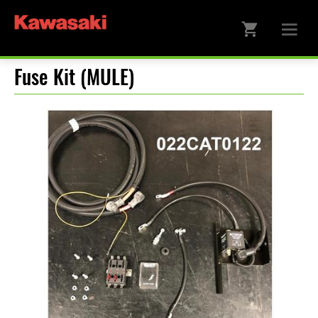
Fuse Kit (MULE)