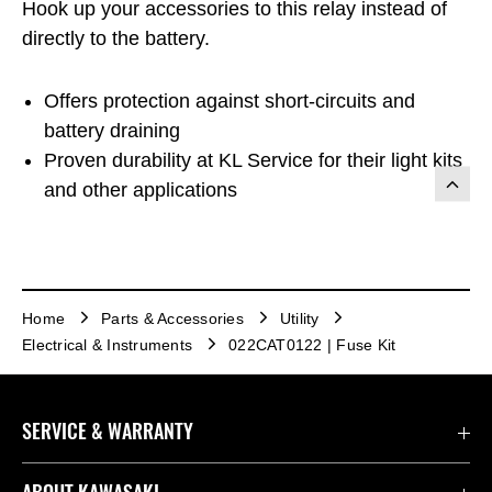
Hook up your accessories to this relay instead of
directly to the battery.
Offers protection against short-circuits and
battery draining
Proven durability at KL Service for their light kits
and other applications
Home
Parts & Accessories
Utility
Electrical & Instruments
022CAT0122 | Fuse Kit
SERVICE & WARRANTY
Contact Us