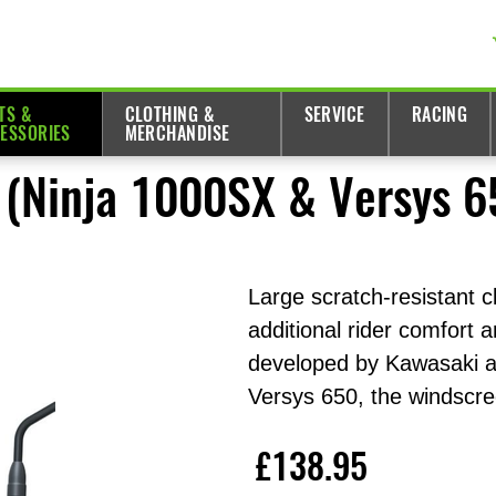
TS &
CLOTHING &
SERVICE
RACING
ESSORIES
MERCHANDISE
 (Ninja 1000SX & Versys 6
Large scratch-resistant c
additional rider comfort 
developed by Kawasaki an
Versys 650, the windscre
£138.95