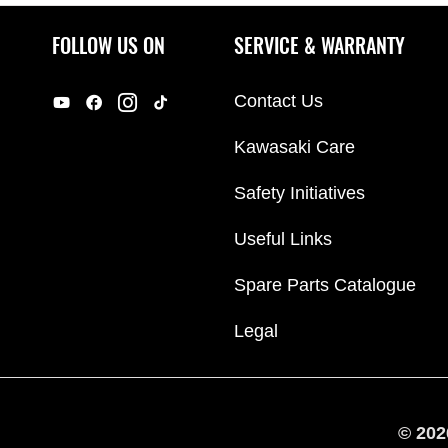
FOLLOW US ON
SERVICE & WARRANTY
Contact Us
Kawasaki Care
Safety Initiatives
Useful Links
Spare Parts Catalogue
Legal
© 202