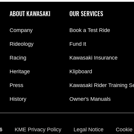
ABOUT KAWASAKI
OUR SERVICES
Company
Book a Test Ride
Rideology
Fund It
Racing
Kawasaki Insurance
Heritage
Klipboard
Press
Kawasaki Rider Training S
History
Owner's Manuals
6
KME Privacy Policy
Legal Notice
Cookie 