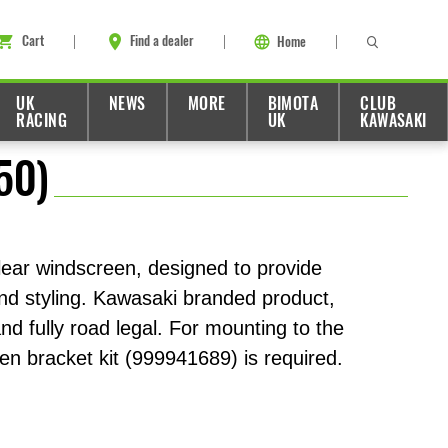
Cart
Find a dealer
Home
UK
NEWS
MORE
BIMOTA
CLUB
RACING
UK
KAWASAKI
50)
lear windscreen, designed to provide
and styling. Kawasaki branded product,
d fully road legal. For mounting to the
en bracket kit (999941689) is required.