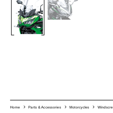
Home
Parts & Accessories
Motorcycles
Windscr