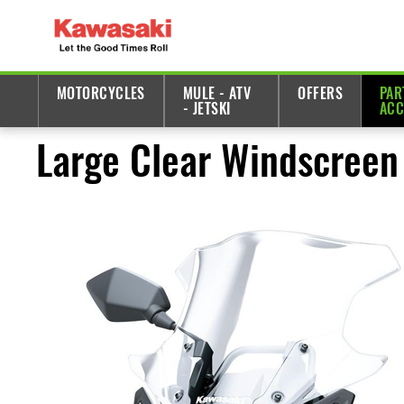
MOTORCYCLES
MULE - ATV
OFFERS
PAR
- JETSKI
ACC
Large Clear Windscreen