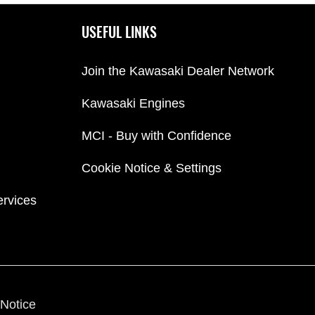
USEFUL LINKS
Join the Kawasaki Dealer Network
Kawasaki Engines
MCI - Buy with Confidence
Cookie Notice & Settings
ervices
Notice