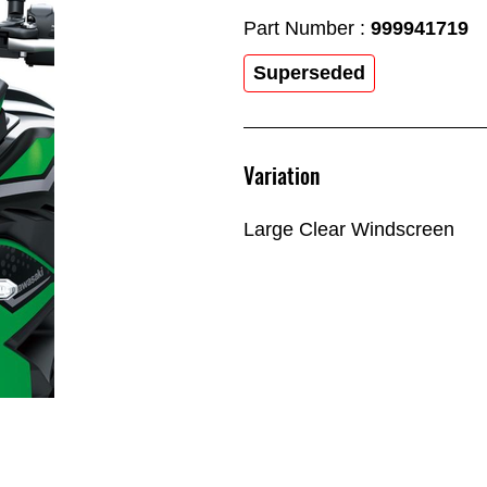
Part Number :
999941719
Superseded
Variation
Large Clear Windscreen