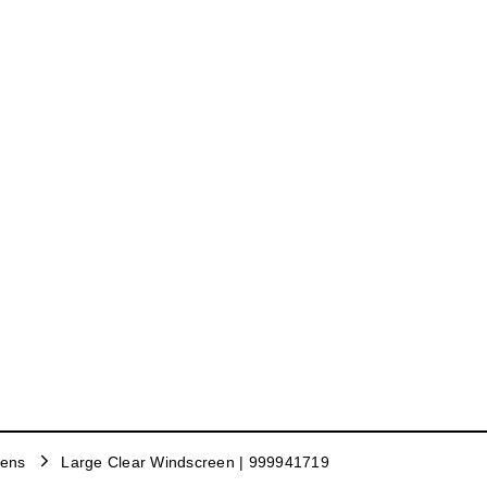
eens
Large Clear Windscreen | 999941719