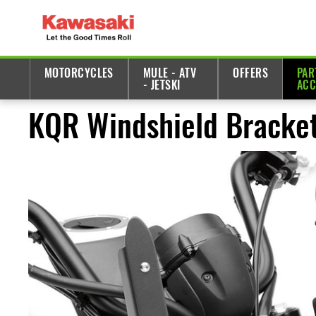
MOTORCYCLES
MULE - ATV
OFFERS
PAR
- JETSKI
ACC
KQR Windshield Bracket 