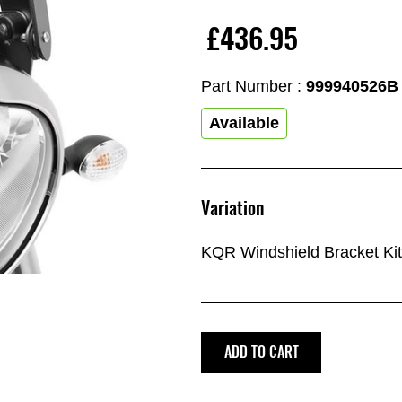
£436.95
Part Number :
999940526B
Available
Variation
KQR Windshield Bracket Kit
ADD TO CART