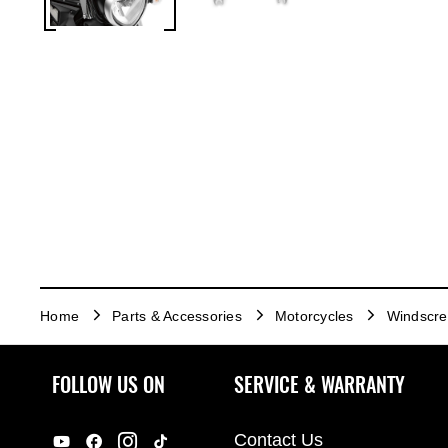
Home
Parts & Accessories
Motorcycles
Windscr
FOLLOW US ON
SERVICE & WARRANTY
Contact Us