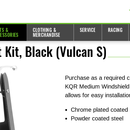
TS &
CLOTHING &
SERVICE
RACING
ESSORIES
MERCHANDISE
Kit, Black (Vulcan S)
Purchase as a required 
KQR Medium Windshield 
allows for easy installati
Chrome plated coated 
Powder coated steel