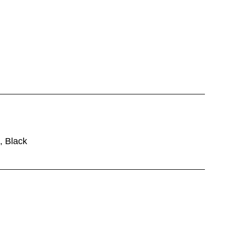
, Black