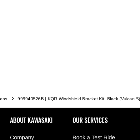
eens
999940526B | KQR Windshield Bracket Kit, Black (Vulcan S
ABOUT KAWASAKI
OUR SERVICES
Company
Book a Test Ride