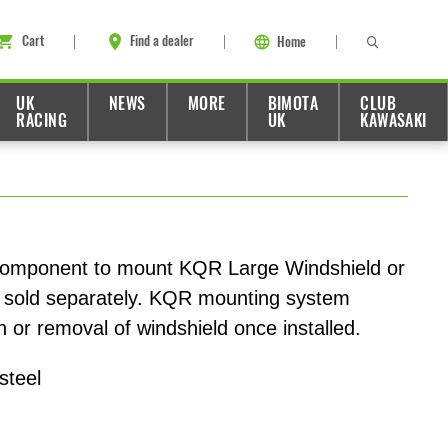
Cart
Find a dealer
Home
UK
NEWS
MORE
BIMOTA
CLUB
RACING
UK
KAWASAKI
component to mount KQR Large Windshield or
sold separately. KQR mounting system
on or removal of windshield once installed.
steel