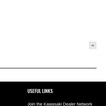
)
USEFUL LINKS
Join the Kawasaki Dealer Network