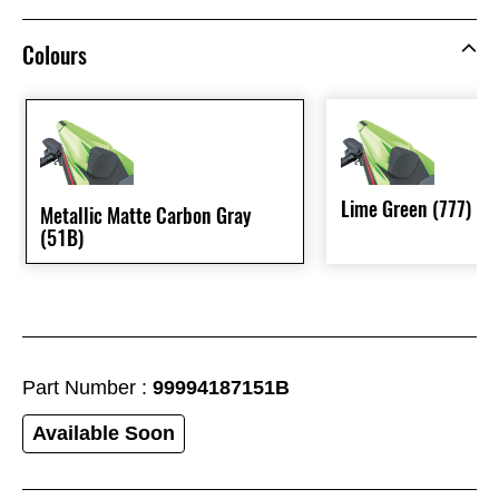
Colours
Lime Green (777)
Metallic Matte Carbon Gray
(51B)
Part Number :
99994187151B
Available Soon