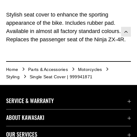
Stylish seat cover to enhance the sporting
appearance of the bike. Includes rubber pad.
Available in almost all factory standard colours.
Replaces the passenger seat of the Ninja ZX-4R.
Home
Parts & Accessories
Motorcycles
Styling
Single Seat Cover | 999941871
SERVICE & WARRANTY
Contact Us
ABOUT KAWASAKI
Kawasaki Care
Company
OUR SERVICES