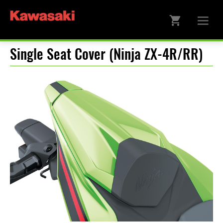
Single Seat Cover (Ninja ZX-4R/RR)