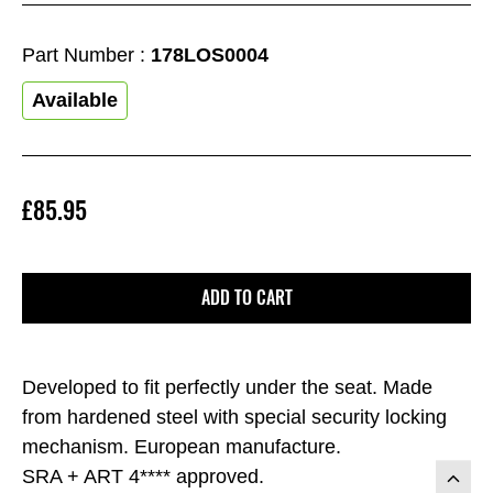
Part Number :
178LOS0004
Available
£85.95
ADD TO CART
Developed to fit perfectly under the seat. Made
from hardened steel with special security locking
mechanism. European manufacture.
SRA + ART 4**** approved.