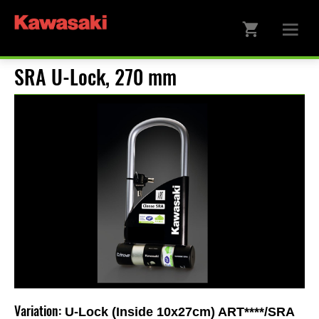
SRA U-Lock, 270 mm
Variation:
U-Lock (Inside 10x27cm) ART****/SRA