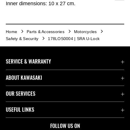
Inner dimensions: 10 x 27 cm.
Home
Parts & Accessories
Motorcycles
Safety & Security
178LOS0004 | SRA U-Lock
SERVICE & WARRANTY
Contact Us
ABOUT KAWASAKI
Kawasaki Care
Company
OUR SERVICES
Safety Initiatives
Rideology
Book a Test Ride
USEFUL LINKS
Useful Links
Racing
Fund It
Join the Kawasaki Dealer Network
FOLLOW US ON