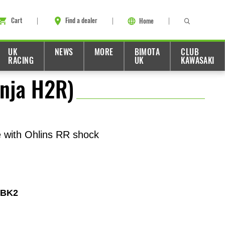
Cart
Find a dealer
Home
UK
NEWS
MORE
BIMOTA
CLUB
RACING
UK
KAWASAKI
inja H2R)
e with Ohlins RR shock
4BK2