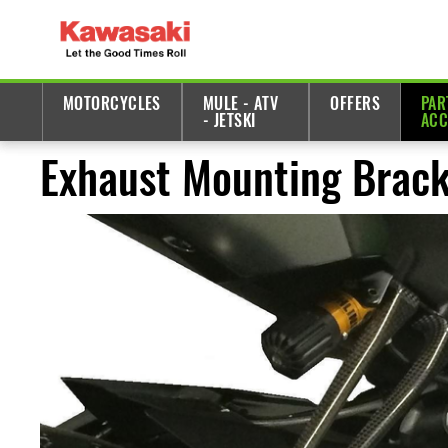
MOTORCYCLES
MULE - ATV
OFFERS
PAR
- JETSKI
ACC
Exhaust Mounting Brack