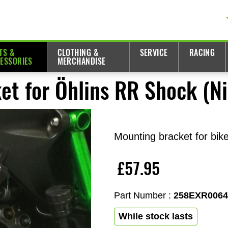
TS &
CLOTHING &
SERVICE
RACING
ESSORIES
MERCHANDISE
et for Öhlins RR Shock (N
Mounting bracket for bik
£57.95
Part Number :
258EXR006
While stock lasts