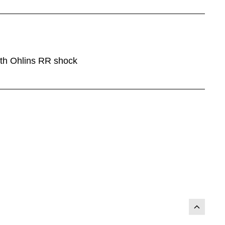
ith Ohlins RR shock