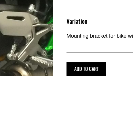
Variation
Mounting bracket for bike w
ADD TO CART