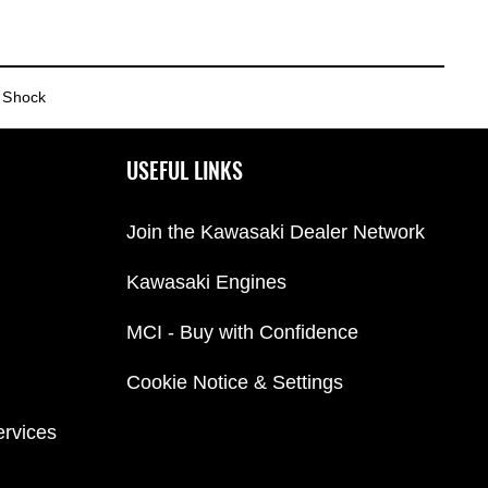
 Shock
USEFUL LINKS
Join the Kawasaki Dealer Network
Kawasaki Engines
MCI - Buy with Confidence
Cookie Notice & Settings
ervices