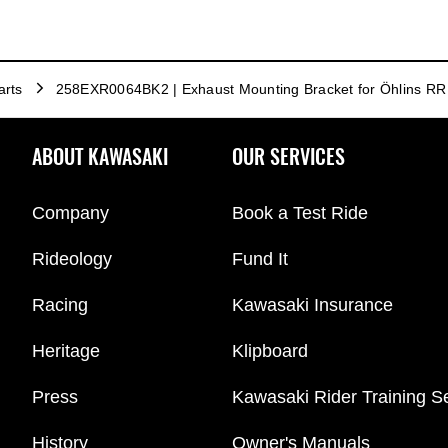
arts
258EXR0064BK2 | Exhaust Mounting Bracket for Öhlins RR
ABOUT KAWASAKI
OUR SERVICES
Company
Book a Test Ride
Rideology
Fund It
Racing
Kawasaki Insurance
Heritage
Klipboard
Press
Kawasaki Rider Training S
History
Owner's Manuals