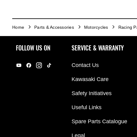
Home
Parts & Accessories
Motorcycles
Racing P
FOLLOW US ON
SERVICE & WARRANTY
Contact Us
Kawasaki Care
Safety Initiatives
Useful Links
Spare Parts Catalogue
Legal