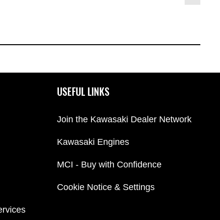
USEFUL LINKS
Join the Kawasaki Dealer Network
Kawasaki Engines
MCI - Buy with Confidence
Cookie Notice & Settings
ervices