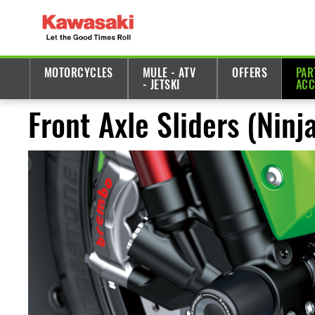
MOTORCYCLES
MULE - ATV
OFFERS
PAR
- JETSKI
ACC
Front Axle Sliders (Nin