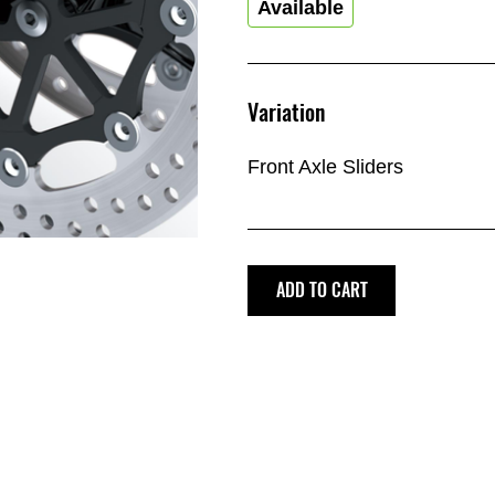
Available
Variation
Front Axle Sliders
ADD TO CART