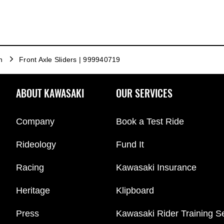
n
Front Axle Sliders | 999940719
ABOUT KAWASAKI
OUR SERVICES
Company
Book a Test Ride
Rideology
Fund It
Racing
Kawasaki Insurance
Heritage
Klipboard
Press
Kawasaki Rider Training S