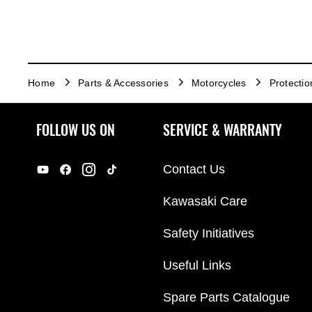
Home
Parts & Accessories
Motorcycles
Protectio
FOLLOW US ON
SERVICE & WARRANTY
Contact Us
Kawasaki Care
Safety Initiatives
Useful Links
Spare Parts Catalogue