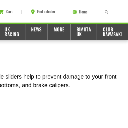
Cart
Find a dealer
Home
UK
NEWS
MORE
BIMOTA
CLUB
RACING
UK
KAWASAKI
le sliders help to prevent damage to your front
 bottoms, and brake calipers.