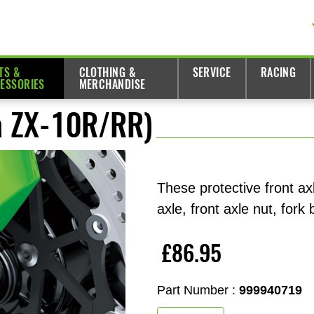
TS &
CLOTHING &
SERVICE
RACING
ESSORIES
MERCHANDISE
ja ZX-10R/RR)
These protective front ax
axle, front axle nut, fork
£86.95
Part Number :
999940719