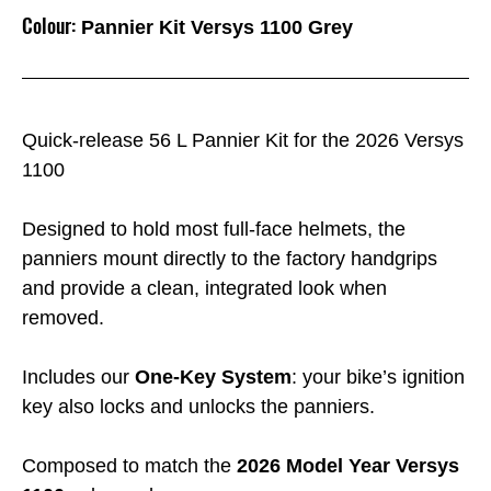
Colour:
Pannier Kit Versys 1100 Grey
Quick-release 56 L Pannier Kit for the 2026 Versys
1100
Designed to hold most full-face helmets, the
panniers mount directly to the factory handgrips
and provide a clean, integrated look when
removed.
Includes our
One-Key System
: your bike’s ignition
key also locks and unlocks the panniers.
Composed to match the
2026 Model Year Versys