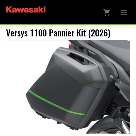
Versys 1100 Pannier Kit (2026)