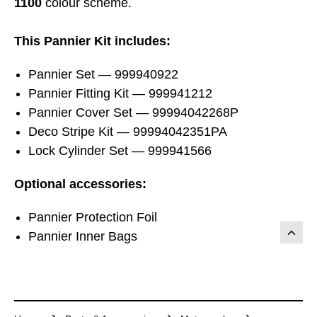
1100
colour scheme.
This Pannier Kit includes:
Pannier Set — 999940922
Pannier Fitting Kit — 999941212
Pannier Cover Set — 99994042268P
Deco Stripe Kit — 99994042351PA
Lock Cylinder Set — 999941566
Optional accessories:
Pannier Protection Foil
Pannier Inner Bags