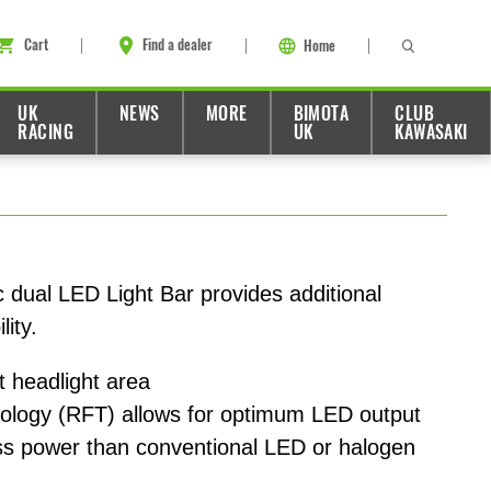
Cart
Find a dealer
Home
UK
NEWS
MORE
BIMOTA
CLUB
RACING
UK
KAWASAKI
dual LED Light Bar provides additional
lity.
nt headlight area
nology (RFT) allows for optimum LED output
ss power than conventional LED or halogen