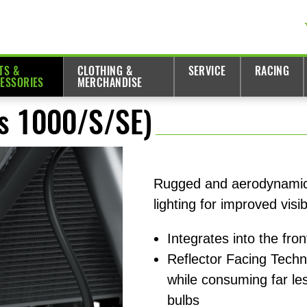
TS &
CLOTHING &
SERVICE
RACING
ESSORIES
MERCHANDISE
ys 1000/S/SE)
Rugged and aerodynamic 
lighting for improved visibi
Integrates into the fro
Reflector Facing Tech
while consuming far le
bulbs