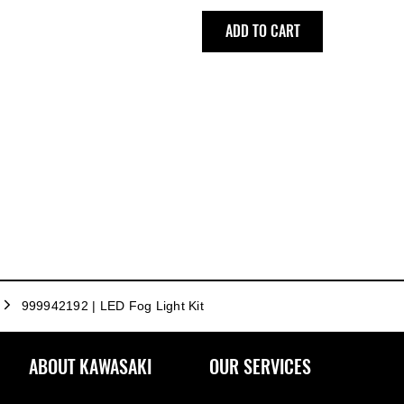
ADD TO CART
999942192 | LED Fog Light Kit
ABOUT KAWASAKI
OUR SERVICES