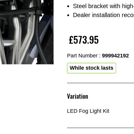
Steel bracket with high
Dealer installation r
£573.95
Part Number :
999942192
While stock lasts
Variation
LED Fog Light Kit