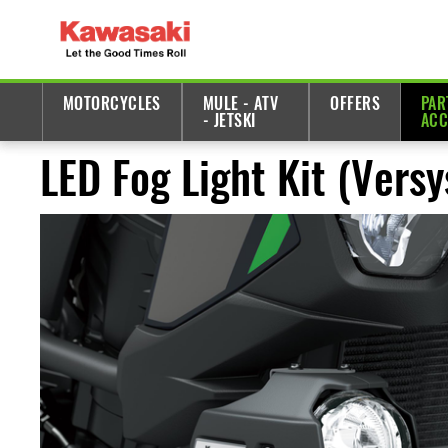
MOTORCYCLES
MULE - ATV
OFFERS
PAR
- JETSKI
ACC
LED Fog Light Kit (Vers