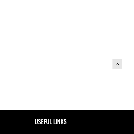
USEFUL LINKS