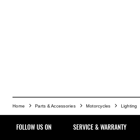
Home
Parts & Accessories
Motorcycles
Lighting
FOLLOW US ON
SERVICE & WARRANTY