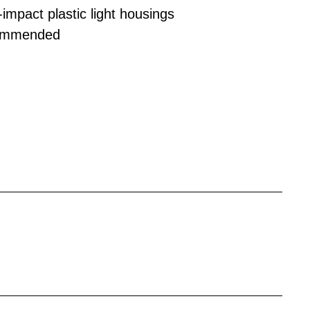
-impact plastic light housings
ecommended