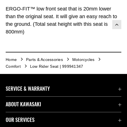
ERGO-FIT™ low front seat that is 20mm lower
than the original seat. It will give an easy reach to
the ground. (Total seat height with this seat is
800mm)
Home
Parts & Accessories
Motorcycles
Comfort
Low Rider Seat | 999941347
SERVICE & WARRANTY
Contact Us
ABOUT KAWASAKI
Kawasaki Care
Company
OUR SERVICES