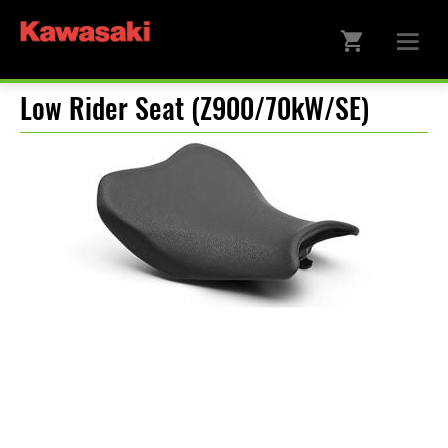
Low Rider Seat (Z900/70kW/SE)