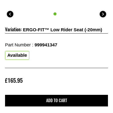
Variation:
ERGO-FIT™ Low Rider Seat (-20mm)
Part Number :
999941347
Available
£165.95
ADD TO CART