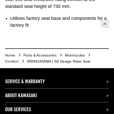
standard seat height of 735 mm.
Utilizes factory seat base and components for a
factory fit
Home
Parts & Accessories
Motorcycles
Comfort
999941905MA | SE Design Rider Seat
SERVICE & WARRANTY
Contact Us
ABOUT KAWASAKI
Kawasaki Care
Company
OUR SERVICES