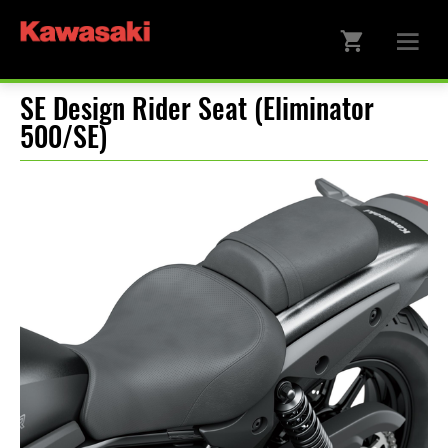
SE Design Rider Seat (Eliminator
500/SE)