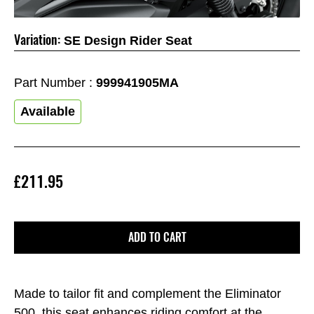
Variation:
SE Design Rider Seat
Part Number :
999941905MA
Available
£211.95
ADD TO CART
Made to tailor fit and complement the Eliminator
500, this seat enhances riding comfort at the