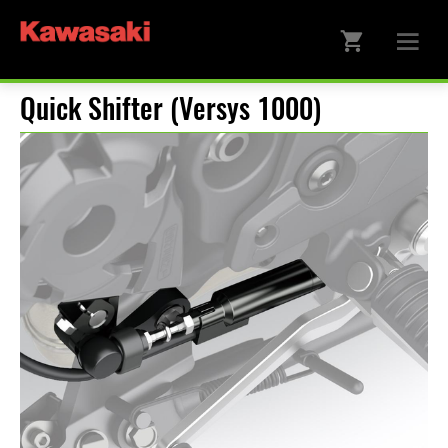
Quick Shifter (Versys 1000)