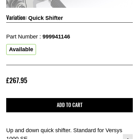
Variation:
Quick Shifter
Part Number :
999941146
Available
£267.95
ADD TO CART
Up and down quick shifter. Standard for Versys
1000 SE.