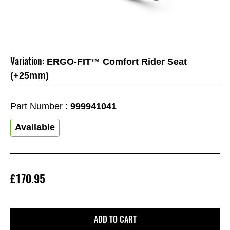
Variation:
ERGO-FIT™ Comfort Rider Seat
(+25mm)
Part Number :
999941041
Available
£170.95
ADD TO CART