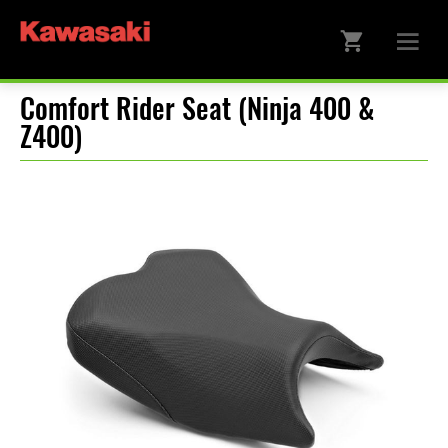
Comfort Rider Seat (Ninja 400 &
Z400)