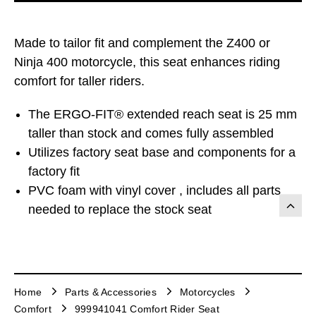
Made to tailor fit and complement the Z400 or
Ninja 400 motorcycle, this seat enhances riding
comfort for taller riders.
The ERGO-FIT® extended reach seat is 25 mm
taller than stock and comes fully assembled
Utilizes factory seat base and components for a
factory fit
PVC foam with vinyl cover , includes all parts
needed to replace the stock seat
Home
Parts & Accessories
Motorcycles
Comfort
999941041 Comfort Rider Seat