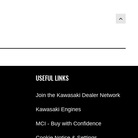
USEFUL LINKS
Join the Kawasaki Dealer Network
Kawasaki Engines
MCI - Buy with Confidence
Cookie Notice & Settings