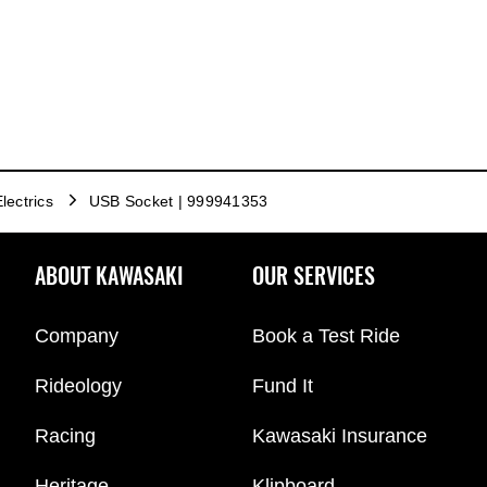
lectrics
USB Socket | 999941353
ABOUT KAWASAKI
OUR SERVICES
Company
Book a Test Ride
Rideology
Fund It
Racing
Kawasaki Insurance
Heritage
Klipboard