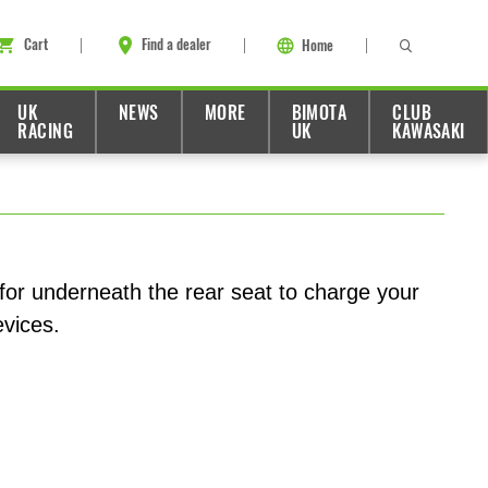
Cart
Find a dealer
Home
UK
NEWS
MORE
BIMOTA
CLUB
RACING
UK
KAWASAKI
or underneath the rear seat to charge your
evices.