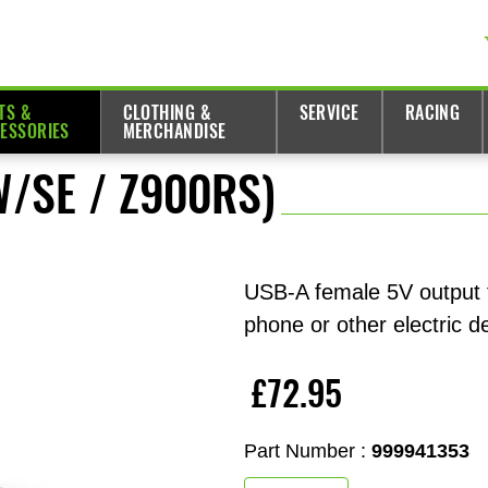
TS &
CLOTHING &
SERVICE
RACING
ESSORIES
MERCHANDISE
W/SE / Z900RS)
USB-A female 5V output f
phone or other electric d
£72.95
Part Number :
999941353