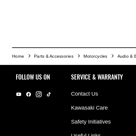
Home
Parts & Accessories
Motorcycles
Audio & E
FOLLOW US ON
SERVICE & WARRANTY
Contact Us
Kawasaki Care
Safety Initiatives
Useful Links