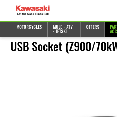
MOTORCYCLES
MULE - ATV
OFFERS
PAR
- JETSKI
ACC
USB Socket (Z900/70k