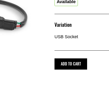
Available
Variation
USB Socket
ADD TO CART