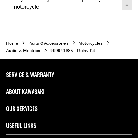
motorcycle
Home
Parts & Accessories
Motorcycles
Audio & Electrics
999941985 | Relay Kit
SERVICE & WARRANTY
Contact Us
ABOUT KAWASAKI
Kawasaki Care
Company
OUR SERVICES
Safety Initiatives
Rideology
Book a Test Ride
USEFUL LINKS
Useful Links
Racing