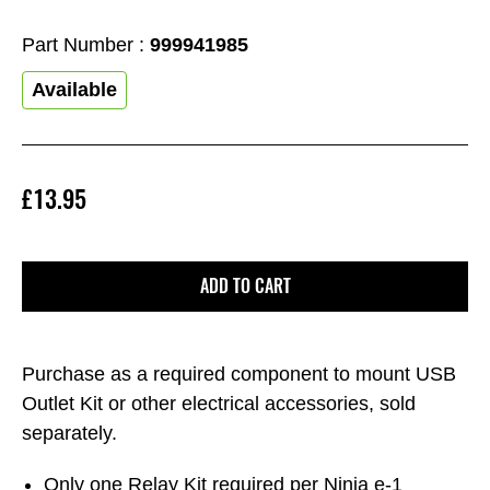
Part Number :
999941985
Available
£13.95
ADD TO CART
Purchase as a required component to mount USB
Outlet Kit or other electrical accessories, sold
separately.
Only one Relay Kit required per Ninja e-1