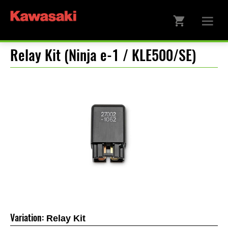
Relay Kit (Ninja e-1 / KLE500/SE)
Variation:
Relay Kit