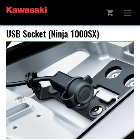
USB Socket (Ninja 1000SX)