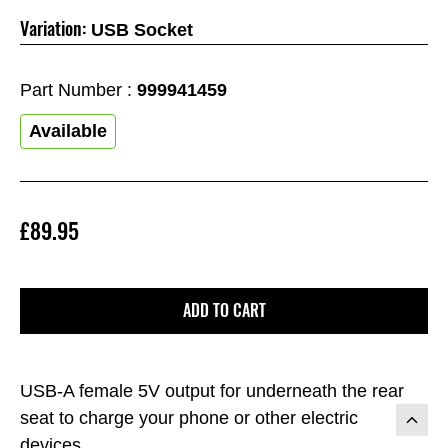
Variation:
USB Socket
Part Number :
999941459
Available
£89.95
ADD TO CART
USB-A female 5V output for underneath the rear
seat to charge your phone or other electric
devices.