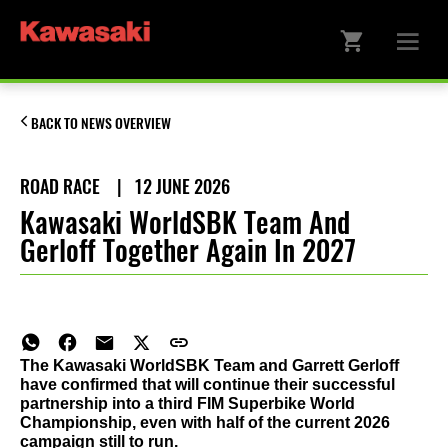
BACK TO NEWS OVERVIEW
ROAD RACE
|
12 JUNE 2026
Kawasaki WorldSBK Team And
Gerloff Together Again In 2027
The Kawasaki WorldSBK Team and Garrett Gerloff
have confirmed that will continue their successful
partnership into a third FIM Superbike World
Championship, even with half of the current 2026
campaign still to run.