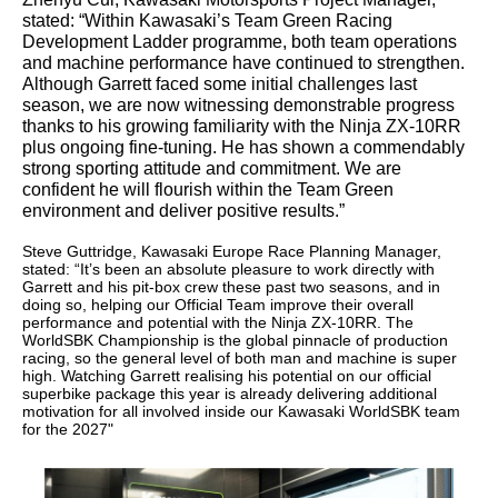
stated: “Within Kawasaki’s Team Green Racing
Development Ladder programme, both team operations
and machine performance have continued to strengthen.
Although Garrett faced some initial challenges last
season, we are now witnessing demonstrable progress
thanks to his growing familiarity with the Ninja ZX-10RR
plus ongoing fine‑tuning. He has shown a commendably
strong sporting attitude and commitment. We are
confident he will flourish within the Team Green
environment and deliver positive results.”
Steve Guttridge, Kawasaki Europe Race Planning Manager,
stated: “It’s been an absolute pleasure to work directly with
Garrett and his pit-box crew these past two seasons, and in
doing so, helping our Official Team improve their overall
performance and potential with the Ninja ZX-10RR. The
WorldSBK Championship is the global pinnacle of production
racing, so the general level of both man and machine is super
high. Watching Garrett realising his potential on our official
superbike package this year is already delivering additional
motivation for all involved inside our Kawasaki WorldSBK team
for the 2027"