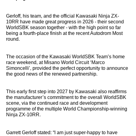
Gerloff, his team, and the official Kawasaki Ninja ZX-
10RR have made great progress in 2026 - their second
WorldSBK season together - with the high point so far
being a fourth-place finish at the recent Autodrom Most
round.
The occasion of the Kawasaki WorldSBK Team’s home
race weekend, at Misano World Circuit ‘Marco
Simoncelli’, provided the perfect opportunity to announce
the good news of the renewed partnership.
This early first step into 2027 by Kawasaki also reaffirms
the manufacturer’s commitment to the overall WorldSBK
scene, via the continued race and development
programme of the multiple World Championship-winning
Ninja ZX-10RR.
Garrett Gerloff stated: “I am just super-happy to have