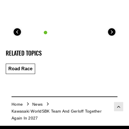
RELATED TOPICS
Road Race
Home
News
Kawasaki WorldSBK Team And Gerloff Together
Again In 2027