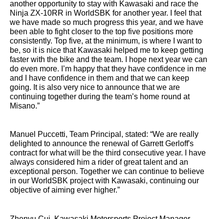
another opportunity to stay with Kawasaki and race the
Ninja ZX-10RR in WorldSBK for another year. I feel that
we have made so much progress this year, and we have
been able to fight closer to the top five positions more
consistently. Top five, at the minimum, is where I want to
be, so it is nice that Kawasaki helped me to keep getting
faster with the bike and the team. I hope next year we can
do even more. I’m happy that they have confidence in me
and I have confidence in them and that we can keep
going. It is also very nice to announce that we are
continuing together during the team’s home round at
Misano.”
Manuel Puccetti, Team Principal, stated: “We are really
delighted to announce the renewal of Garrett Gerloff's
contract for what will be the third consecutive year. I have
always considered him a rider of great talent and an
exceptional person. Together we can continue to believe
in our WorldSBK project with Kawasaki, continuing our
objective of aiming ever higher.”
Zhenyu Cui, Kawasaki Motorsports Project Manager,