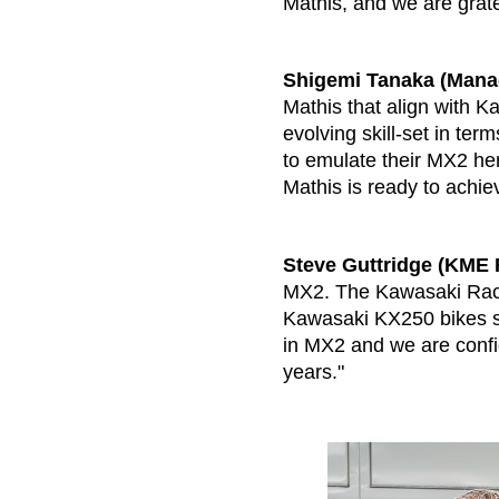
Mathis, and we are gratef
Shigemi Tanaka (Manag
Mathis that align with K
evolving skill-set in te
to emulate their MX2 he
Mathis is ready to achiev
Steve Guttridge (KME 
MX2. The Kawasaki Raci
Kawasaki KX250 bikes si
in MX2 and we are confide
years."