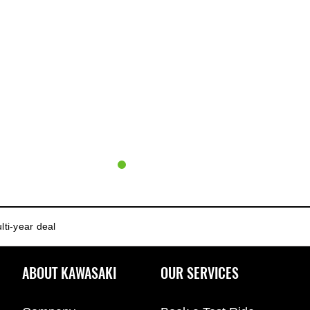
lti-year deal
ABOUT KAWASAKI
OUR SERVICES