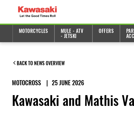
MOTORCYCLES
MULE - ATV
OFFERS
PAR
- JETSKI
ACC
BACK TO NEWS OVERVIEW
MOTOCROSS
|
25 JUNE 2026
Kawasaki and Mathis Val