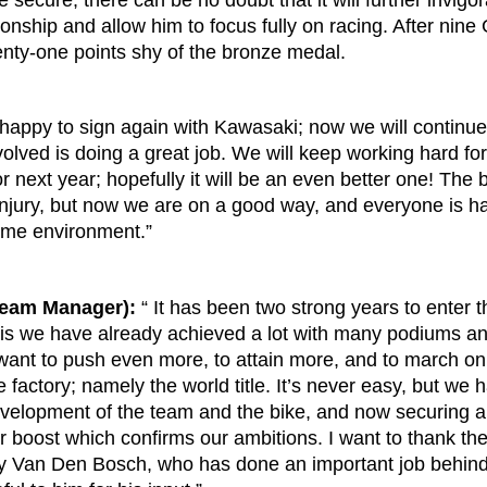
 secure, there can be no doubt that it will further invigo
nship and allow him to focus fully on racing. After nine 
wenty-one points shy of the bronze medal.
 happy to sign again with Kawasaki; now we will continu
olved is doing a great job. We will keep working hard for
r next year; hopefully it will be an even better one! The
injury, but now we are on a good way, and everyone is ha
same environment.”
Team Manager):
“ It has been two strong years to enter 
s we have already achieved a lot with many podiums and 
ant to push even more, to attain more, and to march on 
e factory; namely the world title. It’s never easy, but we
velopment of the team and the bike, and now securing a
ther boost which confirms our ambitions. I want to thank 
ry Van Den Bosch, who has done an important job behind