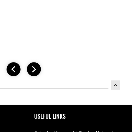
USEFUL LINKS