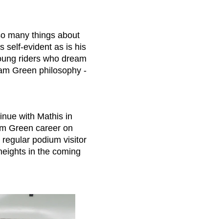
so many things about
 self-evident as is his
 young riders who dream
eam Green philosophy -
tinue with Mathis in
am Green career on
regular podium visitor
 heights in the coming