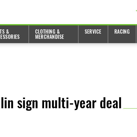
TS &
CLOTHING &
SERVICE
RACING
ESSORIES
MERCHANDISE
in sign multi-year deal