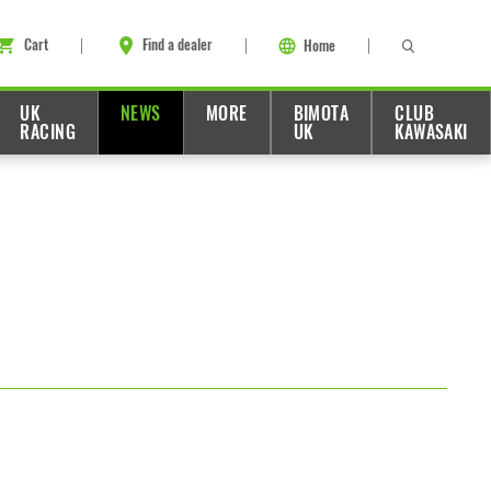
Cart
Find a dealer
Home
UK
NEWS
MORE
BIMOTA
CLUB
RACING
UK
KAWASAKI