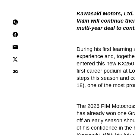
Kawasaki Motors, Ltd.
Valin will continue th
multi-year deal to co
During his first learni
experience and, together
entered this new KX250 pr
first career podium at 
steps this season and co
18), one of the most pro
The 2026 FIM Motocross
has already won one Gra
off an early season shou
of his confidence in the