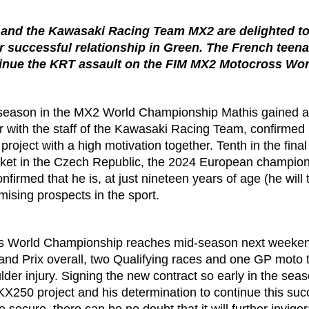
 and the Kawasaki Racing Team MX2 are delighted to
eir successful relationship in Green. The French teen
ntinue the KRT assault on the FIM MX2 Motocross Wo
ng season in the MX2 World Championship Mathis gained 
 with the staff of the Kawasaki Racing Team, confirmed h
oject with a high motivation together. Tenth in the final 
Loket in the Czech Republic, the 2024 European champio
nfirmed that he is, at just nineteen years of age (he will
mising prospects in the sport.
 World Championship reaches mid-season next weekend
nd Prix overall, two Qualifying races and one GP moto t
lder injury. Signing the new contract so early in the sea
 KX250 project and his determination to continue this suc