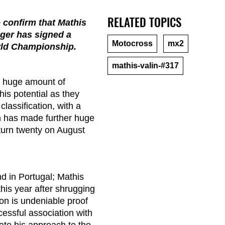
RELATED TOPICS
 confirm that Mathis
ager has signed a
Motocross
mx2
rld Championship.
mathis-valin-#317
a huge amount of
is potential as they
classification, with a
n has made further huge
 turn twenty on August
 in Portugal; Mathis
his year after shrugging
son is undeniable proof
cessful association with