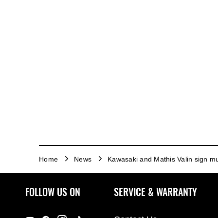
Home
News
Kawasaki and Mathis Valin sign mu
FOLLOW US ON
SERVICE & WARRANTY