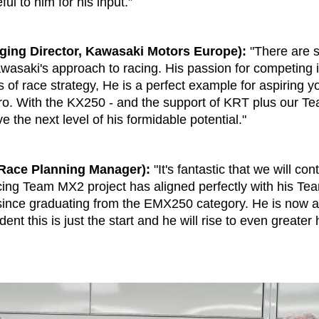
ul to him for his input.”
ing Director, Kawasaki Motors Europe):
"There are 
awasaki's approach to racing. His passion for competing is
rms of race strategy, He is a perfect example for aspiring
ro. With the KX250 - and the support of KRT plus our T
e the next level of his formidable potential."
Race Planning Manager):
"It's fantastic that we will con
ng Team MX2 project has aligned perfectly with his Te
nce graduating from the EMX250 category. He is now a 
nt this is just the start and he will rise to even greater