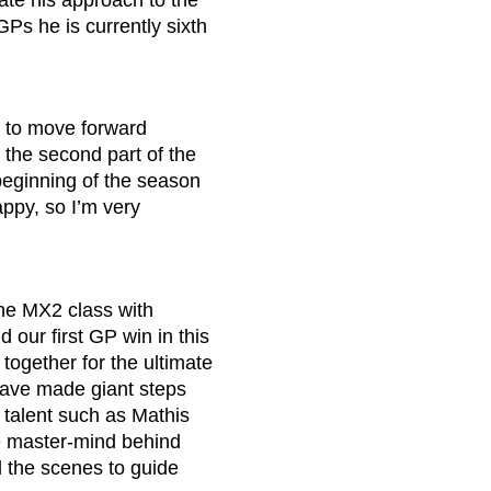
rate his approach to the
GPs he is currently sixth
e to move forward
 the second part of the
 beginning of the season
ppy, so I’m very
the MX2 class with
our first GP win in this
together for the ultimate
 have made giant steps
 talent such as Mathis
the master-mind behind
 the scenes to guide