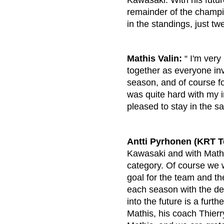
Kawasaki. With his future
remainder of the champio
in the standings, just t
Mathis Valin:
“ I'm very
together as everyone inv
season, and of course fo
was quite hard with my 
pleased to stay in the 
Antti Pyrhonen (KRT 
Kawasaki and with Mathi
category. Of course we w
goal for the team and th
each season with the de
into the future is a fur
Mathis, his coach Thier