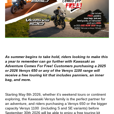
As summer begins to take hold, riders looking to make this
a year to remember can go further with Kawasaki as
Adventure Comes For Free! Customers purchasing a 2025
or 2026 Versys 650 or any of the Versys 1100 range will
receive a free touring kit that includes panniers, an inner
bag, and more.
Starting May 8th 2026, whether it’s weekend tours or continent
exploring, the Kawasaki Versys family is the perfect partner for
an adventure, and riders purchasing a Versys 650 or the bigger
capacity Versys 1100 (including S and SE variants) before
September 30th 2026 will be able to enjoy a free touring kit