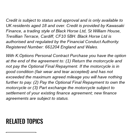
Credit is subject to status and approval and is only available to
UK residents aged 18 and over. Credit is provided by Kawasaki
Finance, a trading style of Black Horse Ltd, St William House,
Tresillian Terrace, Cardiff, CF10 5BH. Black Horse Ltd is
authorised and regulated by the Financial Conduct Authority.
Registered Number: 661204 England and Wales.
With K.Options Personal Contract Purchase you have the option
at the end of the agreement to: (1) Return the motorcycle and
not pay the Optional Final Repayment. If the motorcycle is in
good condition (fair wear and tear accepted) and has not
exceeded the maximum agreed mileage you will have nothing
further to pay. (2) Pay the Optional Final Repayment to own the
motorcycle or (3) Part exchange the motorcycle subject to
settlement of your existing finance agreement; new finance
agreements are subject to status.
RELATED TOPICS