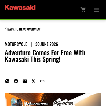
BACK TO NEWS OVERVIEW
MOTORCYCLE
|
30 JUNE 2026
Adventure Comes For Free With
Kawasaki This Spring!