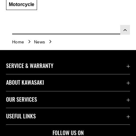
Motorcycle
Home
News
SERVICE & WARRANTY
Contact Us
ABOUT KAWASAKI
Kawasaki Care
Company
OUR SERVICES
Safety Initiatives
Rideology
Book a Test Ride
USEFUL LINKS
Useful Links
Racing
Fund It
Join the Kawasaki Dealer Network
FOLLOW US ON