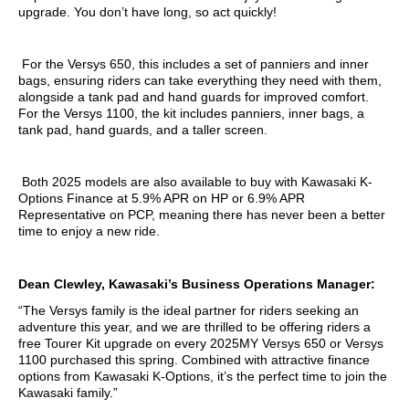
upgrade. You don’t have long, so act quickly!
For the Versys 650, this includes a set of panniers and inner
bags, ensuring riders can take everything they need with them,
alongside a tank pad and hand guards for improved comfort.
For the Versys 1100, the kit includes panniers, inner bags, a
tank pad, hand guards, and a taller screen.
Both 2025 models are also available to buy with Kawasaki K-
Options Finance at 5.9% APR on HP or 6.9% APR
Representative on PCP, meaning there has never been a better
time to enjoy a new ride.
Dean Clewley, Kawasaki’s Business Operations Manager:
“The Versys family is the ideal partner for riders seeking an
adventure this year, and we are thrilled to be offering riders a
free Tourer Kit upgrade on every 2025MY Versys 650 or Versys
1100 purchased this spring. Combined with attractive finance
options from Kawasaki K-Options, it’s the perfect time to join the
Kawasaki family.”