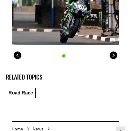
RELATED TOPICS
Road Race
Home
News