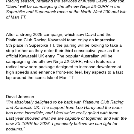
Racing season, retaining the services of Aussie David Johnson.
“Davo” will be campaigning the all-new Ninja ZX-10RR in the
Superbike and Superstock races at the North West 200 and Isle
of Man TT.
After a strong 2025 campaign, which saw David and the
Platinum Club Racing Kawasaki team enjoy an impressive
5th place in Superbike TT, the pairing will be looking to take a
step further as they enter their third consecutive year as the
official Kawasaki UK entry. The popular Australian will be
campaigning the all-new Ninja ZX-10RR, which features a
radical new aero package designed to increase downforce at
high speeds and enhance front-end feel, key aspects to a fast
lap around the iconic Isle of Man TT.
David Johnson:
“I’m absolutely delighted to be back with Platinum Club Racing
and Kawasaki UK. The support from Lee Hardy and the team
has been incredible, and I feel we’ve really gelled with them.
Last year showed what we are capable of together, and with the
new ZX-10RR for 2026, I genuinely believe we can fight for
podiums.”