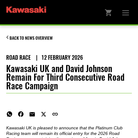
BACK TO NEWS OVERVIEW
ROAD RACE
|
12 FEBRUARY 2026
Kawasaki UK and David Johnson
Remain For Third Consecutive Road
Race Campaign
Kawasaki UK is pleased to announce that the Platinum Club
Racing team will remain its official entry for the 2026 Road