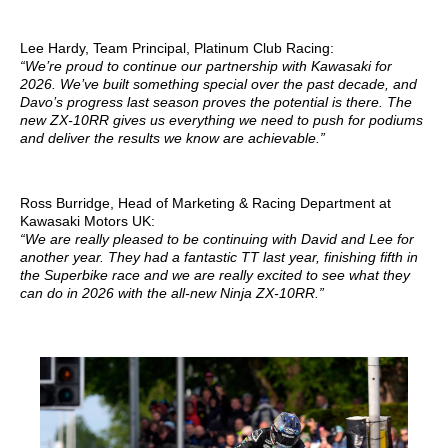
Lee Hardy, Team Principal, Platinum Club Racing:
“We’re proud to continue our partnership with Kawasaki for
2026. We’ve built something special over the past decade, and
Davo’s progress last season proves the potential is there. The
new ZX-10RR gives us everything we need to push for podiums
and deliver the results we know are achievable.”
Ross Burridge, Head of Marketing & Racing Department at
Kawasaki Motors UK:
“We are really pleased to be continuing with David and Lee for
another year. They had a fantastic TT last year, finishing fifth in
the Superbike race and we are really excited to see what they
can do in 2026 with the all-new Ninja ZX-10RR.”