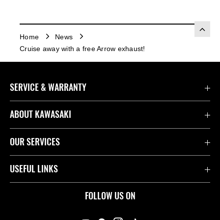
Home
News
Cruise away with a free Arrow exhaust!
SERVICE & WARRANTY
Contact Us
ABOUT KAWASAKI
Kawasaki Care
Company
OUR SERVICES
Safety Initiatives
Rideology
Book a Test Ride
USEFUL LINKS
Useful Links
Racing
Fund It
Join the Kawasaki Dealer Network
FOLLOW US ON
Spare Parts Catalogue
Heritage
Kawasaki Insurance
Kawasaki Engines