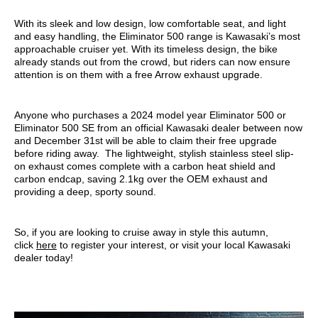
With its sleek and low design, low comfortable seat, and light
and easy handling, the Eliminator 500 range is Kawasaki’s most
approachable cruiser yet. With its timeless design, the bike
already stands out from the crowd, but riders can now ensure
attention is on them with a free Arrow exhaust upgrade.
Anyone who purchases a 2024 model year Eliminator 500 or
Eliminator 500 SE from an official Kawasaki dealer between now
and December 31st will be able to claim their free upgrade
before riding away. The lightweight, stylish stainless steel slip-
on exhaust comes complete with a carbon heat shield and
carbon endcap, saving 2.1kg over the OEM exhaust and
providing a deep, sporty sound.
So, if you are looking to cruise away in style this autumn,
click
here
to register your interest, or visit your local Kawasaki
dealer today!