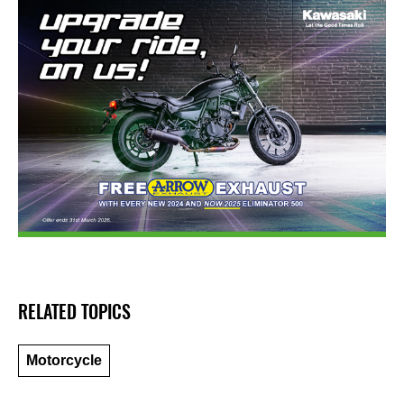
RELATED TOPICS
Motorcycle