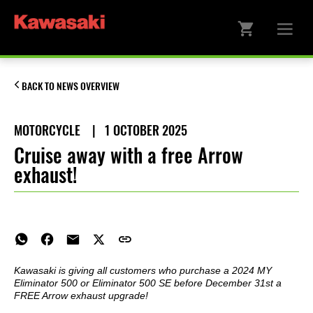
BACK TO NEWS OVERVIEW
MOTORCYCLE
|
1 OCTOBER 2025
Cruise away with a free Arrow
exhaust!
Kawasaki is giving all customers who purchase a 2024 MY
Eliminator 500 or Eliminator 500 SE before December 31st a
FREE Arrow exhaust upgrade!