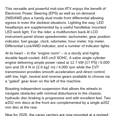
This versatile and powerful mid-size ATV enjoys the benefit of
Electronic Power Steering (EPS) as well as on-demand
2WD/4WD plus a handy dual mode front differential allowing
egress in even the stickiest situations. Lighting the way, LED
headlamps are supplemented by a useful handlebar mounted
LED work light. For the rider, a multifunction back-lit LCD
instrument panel shows speedometer, tachometer, gear position
indicator, fuel gauge, clock, odometer, hour meter, trip meter,
Differential Lock/4WD indicator, and a number of indicator lights.
At its heart – in the “engine room” – is a sturdy and highly
durable liquid-cooled, 443 cm3 SOHC, 4-valve single-cylinder
engine delivering ample power rated at 12.7 kW {17 PS} / 6,000
rpm and 25.4 N·m {2.6 kgƒ·m} / 4,000 rpm while the CVT
transmission provides smooth acceleration and direct control,
with low, high, neutral and reverse gears available to choose via
a “gated” gear lever on the left of the machine.
Boasting independent suspension that allows the wheels to
navigate obstacles with minimal disturbance to the chassis,
hydraulic disc braking is progressive and with excellent feel. Two
ø202 mm discs at the front are complemented by a single ø202
mm disc at the rear.
New for 2026, the cargo carriers are now mounted at a revised