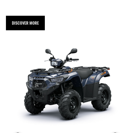
DISCOVER MORE