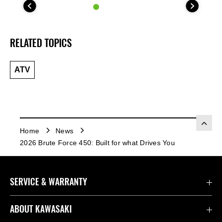
RELATED TOPICS
ATV
Home
News
2026 Brute Force 450: Built for what Drives You
SERVICE & WARRANTY
Contact Us
ABOUT KAWASAKI