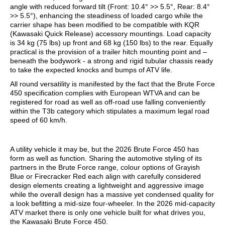
angle with reduced forward tilt (Front: 10.4° >> 5.5°, Rear: 8.4°
>> 5.5°), enhancing the steadiness of loaded cargo while the
carrier shape has been modified to be compatible with KQR
(Kawasaki Quick Release) accessory mountings. Load capacity
is 34 kg (75 lbs) up front and 68 kg (150 lbs) to the rear. Equally
practical is the provision of a trailer hitch mounting point and –
beneath the bodywork - a strong and rigid tubular chassis ready
to take the expected knocks and bumps of ATV life.
All round versatility is manifested by the fact that the Brute Force
450 specification complies with European WTVA and can be
registered for road as well as off-road use falling conveniently
within the T3b category which stipulates a maximum legal road
speed of 60 km/h.
A utility vehicle it may be, but the 2026 Brute Force 450 has
form as well as function. Sharing the automotive styling of its
partners in the Brute Force range, colour options of Grayish
Blue or Firecracker Red each align with carefully considered
design elements creating a lightweight and aggressive image
while the overall design has a massive yet condensed quality for
a look befitting a mid-size four-wheeler. In the 2026 mid-capacity
ATV market there is only one vehicle built for what drives you,
the Kawasaki Brute Force 450.