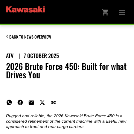
BACK TO NEWS OVERVIEW
ATV
|
7 OCTOBER 2025
2026 Brute Force 450: Built for what
Drives You
Rugged and reliable, the 2026 Kawasaki Brute Force 450 is a
considered refinement of the current machine with a useful new
approach to front and rear cargo carriers.