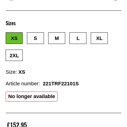
Sizes
XS
S
M
L
XL
2XL
Size:
XS
Article number:
221TRF22101S
No longer available
£152.95