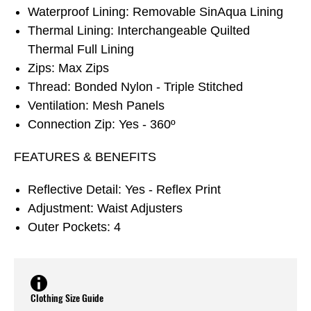
Waterproof Lining: Removable SinAqua Lining
Thermal Lining: Interchangeable Quilted
Thermal Full Lining
Zips: Max Zips
Thread: Bonded Nylon - Triple Stitched
Ventilation: Mesh Panels
Connection Zip: Yes - 360º
FEATURES & BENEFITS
Reflective Detail: Yes - Reflex Print
Adjustment: Waist Adjusters
Outer Pockets: 4
Clothing Size Guide