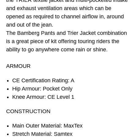
the TRIER textile jacket and multi-pocketed intake
and exhaust ventilation areas which can be
opened as required to channel airflow in, around
and out of the jean.
The Bamberg Pants and Trier Jacket combination
is a great piece of kit offering touring riders the
ability to go anywhere come rain or shine.
ARMOUR
CE Certification Rating: A
Hip Armour: Pocket Only
Knee Armour: CE Level 1
CONSTRUCTION
Main Outer Material: MaxTex
Stretch Material: Samtex