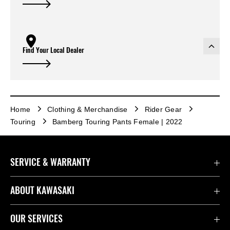
Find Your Local Dealer
Home
Clothing & Merchandise
Rider Gear
Touring
Bamberg Touring Pants Female | 2022
SERVICE & WARRANTY
Contact Us
ABOUT KAWASAKI
Kawasaki Care
Company
OUR SERVICES