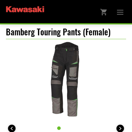
Bamberg Touring Pants (Female)