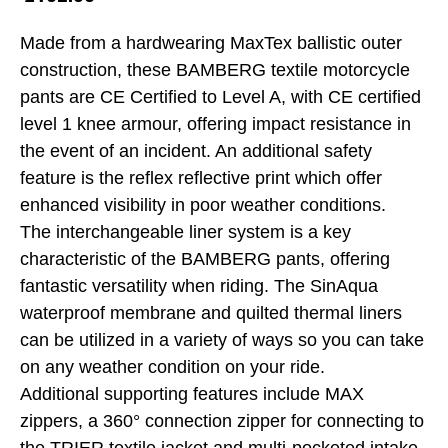
Made from a hardwearing MaxTex ballistic outer
construction, these BAMBERG textile motorcycle
pants are CE Certified to Level A, with CE certified
level 1 knee armour, offering impact resistance in
the event of an incident. An additional safety
feature is the reflex reflective print which offer
enhanced visibility in poor weather conditions.
The interchangeable liner system is a key
characteristic of the BAMBERG pants, offering
fantastic versatility when riding. The SinAqua
waterproof membrane and quilted thermal liners
can be utilized in a variety of ways so you can take
on any weather condition on your ride.
Additional supporting features include MAX
zippers, a 360° connection zipper for connecting to