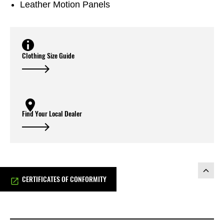
Leather Motion Panels
Clothing Size Guide
Find Your Local Dealer
CERTIFICATES OF CONFORMITY