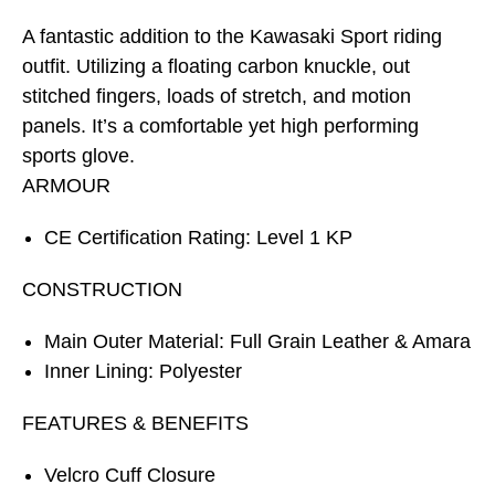
A fantastic addition to the Kawasaki Sport riding
outfit. Utilizing a floating carbon knuckle, out
stitched fingers, loads of stretch, and motion
panels. It’s a comfortable yet high performing
sports glove.
ARMOUR
CE Certification Rating: Level 1 KP
CONSTRUCTION
Main Outer Material: Full Grain Leather & Amara
Inner Lining: Polyester
FEATURES & BENEFITS
Velcro Cuff Closure