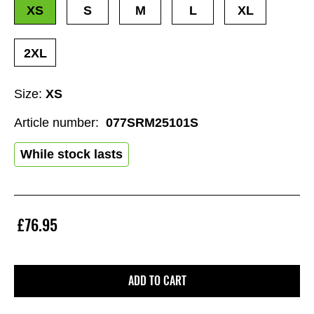
XS
S
M
L
XL
2XL
Size:
XS
Article number:
077SRM25101S
While stock lasts
£76.95
ADD TO CART