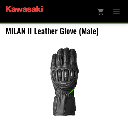
MILAN II Leather Glove (Male)