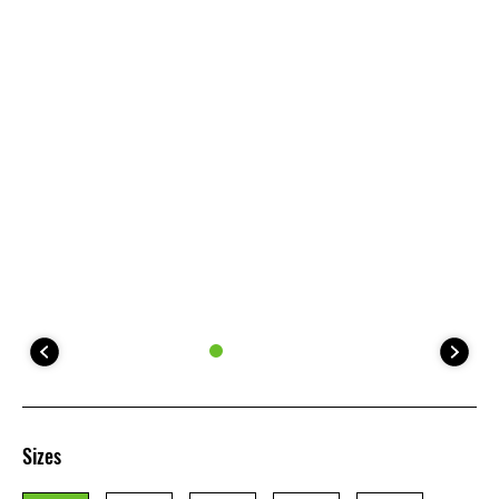
Sizes