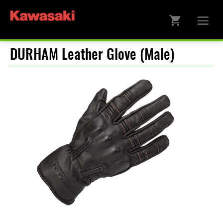
DURHAM Leather Glove (Male)