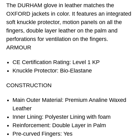
The DURHAM glove in leather matches the
OXFORD jackets in color. It features an integrated
soft knuckle protector, motion panels on all the
fingers, double layer leather on the palm and
perforations for ventilation on the fingers.
ARMOUR
CE Certification Rating: Level 1 KP
Knuckle Protector: Bio-Elastane
CONSTRUCTION
Main Outer Material: Premium Analine Waxed
Leather
Inner Lining: Polyester Lining with foam
Reinforcement: Double Layer in Palm
Pre-curved Fingers: Yes