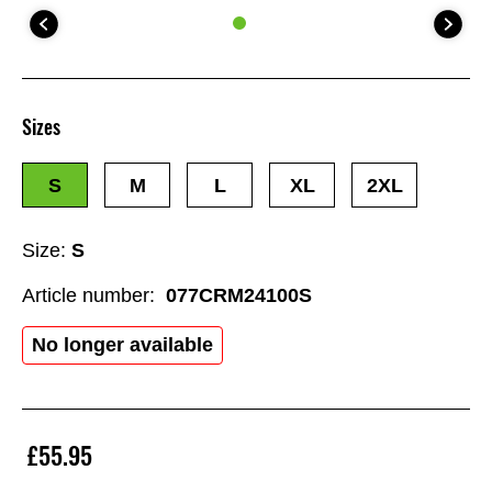
Sizes
S
M
L
XL
2XL
Size:
S
Article number:
077CRM24100S
No longer available
£55.95