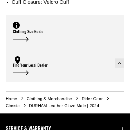
Cuff Closure: Velcro Cuff
Clothing Size Guide
Find Your Local Dealer
Home
Clothing & Merchandise
Rider Gear
Classic
DURHAM Leather Glove Male | 2024
SERVICE & WARRANTY