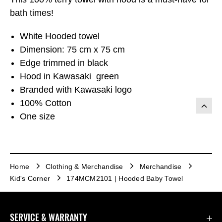
bath times!
White Hooded towel
Dimension: 75 cm x 75 cm
Edge trimmed in black
Hood in Kawasaki green
Branded with Kawasaki logo
100% Cotton
One size
Home
Clothing & Merchandise
Merchandise
Kid's Corner
174MCM2101 | Hooded Baby Towel
SERVICE & WARRANTY