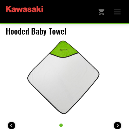
Hooded Baby Towel