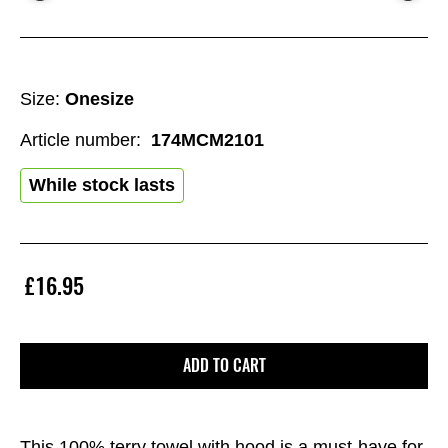
Size:
Onesize
Article number:
174MCM2101
While stock lasts
£16.95
ADD TO CART
This 100% terry towel with hood is a must-have for