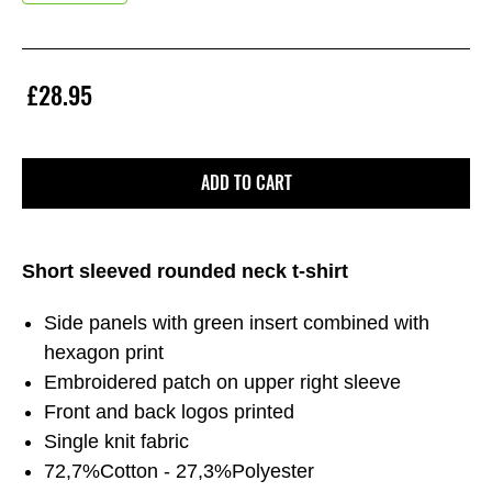
£28.95
ADD TO CART
Short sleeved rounded neck t-shirt
Side panels with green insert combined with
hexagon print
Embroidered patch on upper right sleeve
Front and back logos printed
Single knit fabric
72,7%Cotton - 27,3%Polyester