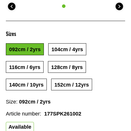
Sizes
092cm / 2yrs
104cm / 4yrs
116cm / 6yrs
128cm / 8yrs
140cm / 10yrs
152cm / 12yrs
Size:
092cm / 2yrs
Article number:
177SPK261002
Available