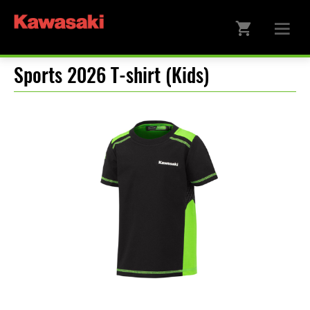
Sports 2026 T-shirt (Kids)