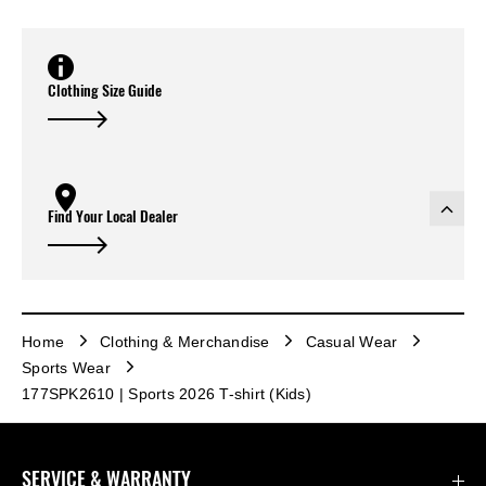
Clothing Size Guide
Find Your Local Dealer
Home
Clothing & Merchandise
Casual Wear
Sports Wear
177SPK2610 | Sports 2026 T-shirt (Kids)
SERVICE & WARRANTY