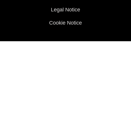
Legal Notice
Cookie Notice