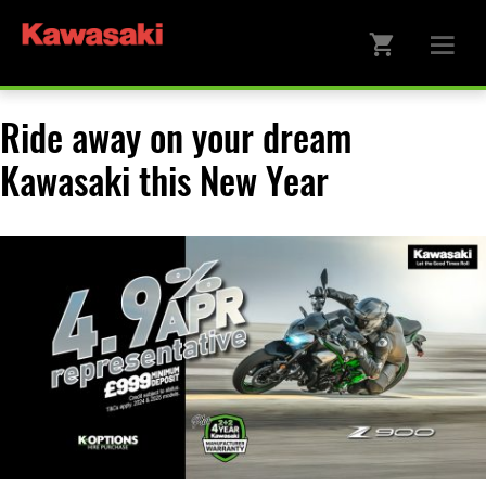
Ride away on your dream
Kawasaki this New Year