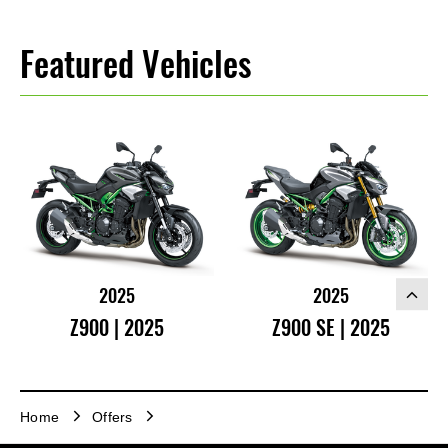
Featured Vehicles
2025
2025
Z900 | 2025
Z900 SE | 2025
Home
Offers