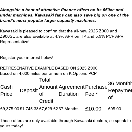
Alongside a host of attractive finance offers on its 650cc and
under machines, Kawasaki fans can also save big on one of the
brand’s most popular larger capacity machines.
Kawasaki is pleased to confirm that the all-new 2025 Z900 and
Z900SE are also available at 4.9% APR on HP and 5.9% PCP APR
Representative!
Register your interest below!
REPRESENATIVE EXAMPLE BASED ON 2025 Z900
Based on 4,000 miles per annum on K.Options PCP
Total
36 Monthl
Cash
Amount
Agreement
Purchase
Deposit
Repaymen
Price
of
Duration
Fee *
of
Credit
£10.00
£9,375.00
£1,745.38
£7,629.62
37 Months
£95.00
These offers are only available through Kawasaki dealers, so speak to
yours today!