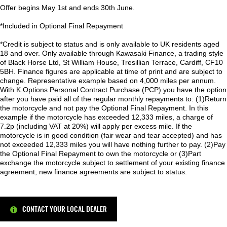
Offer begins May 1st and ends 30th June.
*Included in Optional Final Repayment
*Credit is subject to status and is only available to UK residents aged
18 and over. Only available through Kawasaki Finance, a trading style
of Black Horse Ltd, St William House, Tresillian Terrace, Cardiff, CF10
5BH. Finance figures are applicable at time of print and are subject to
change. Representative example based on 4,000 miles per annum.
With K.Options Personal Contract Purchase (PCP) you have the option
after you have paid all of the regular monthly repayments to: (1)Return
the motorcycle and not pay the Optional Final Repayment. In this
example if the motorcycle has exceeded 12,333 miles, a charge of
7.2p (including VAT at 20%) will apply per excess mile. If the
motorcycle is in good condition (fair wear and tear accepted) and has
not exceeded 12,333 miles you will have nothing further to pay. (2)Pay
the Optional Final Repayment to own the motorcycle or (3)Part
exchange the motorcycle subject to settlement of your existing finance
agreement; new finance agreements are subject to status.
CONTACT YOUR LOCAL DEALER