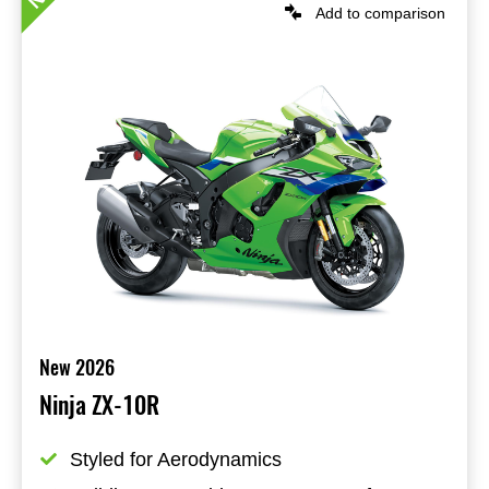
Add to comparison
New 2026
Ninja ZX-10R
Styled for Aerodynamics