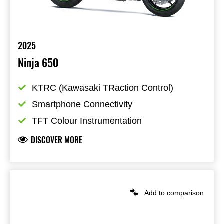
2025
Ninja 650
KTRC (Kawasaki TRaction Control)
Smartphone Connectivity
TFT Colour Instrumentation
DISCOVER MORE
Add to comparison