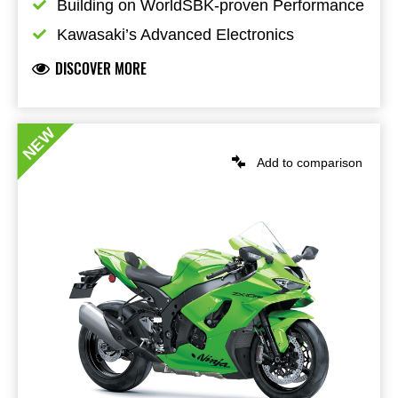
Building on WorldSBK-proven Performance
Kawasaki’s Advanced Electronics
DISCOVER MORE
NEW
Add to comparison