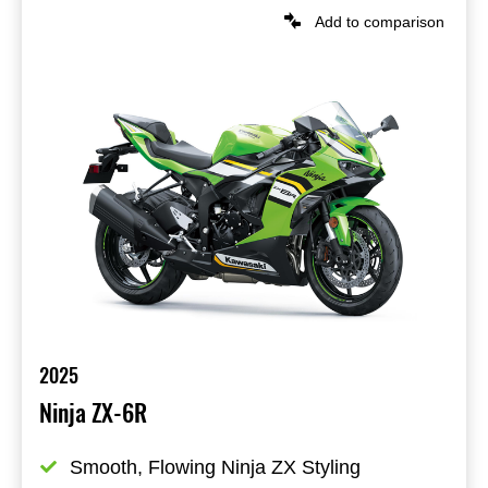
Add to comparison
2025
Ninja ZX-6R
Smooth, Flowing Ninja ZX Styling