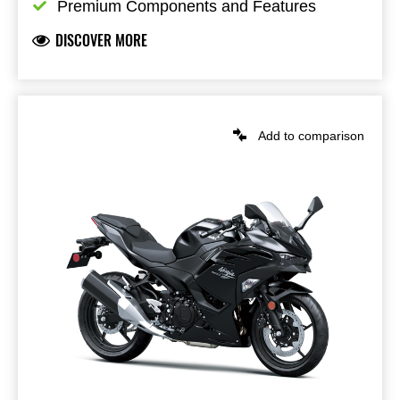
Premium Components and Features
DISCOVER MORE
Add to comparison