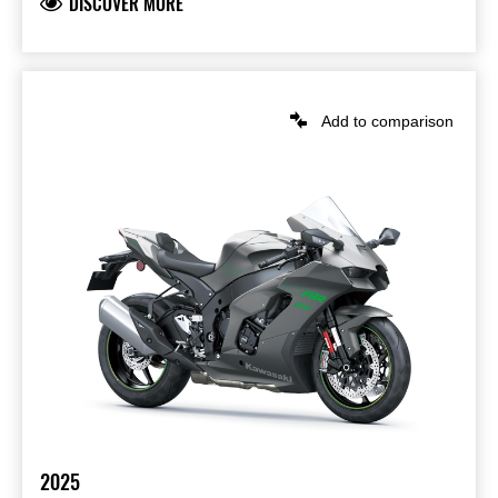
DISCOVER MORE
Add to comparison
2025