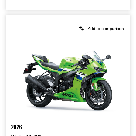
Add to comparison
2026