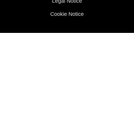
Legal Notice
Cookie Notice