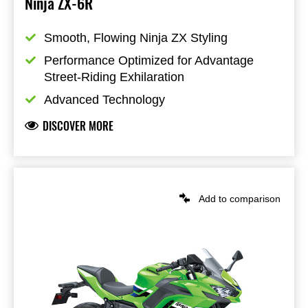
Ninja ZX-6R
Smooth, Flowing Ninja ZX Styling
Performance Optimized for Advantage 
Street-Riding Exhilaration
Advanced Technology
DISCOVER MORE
Add to comparison