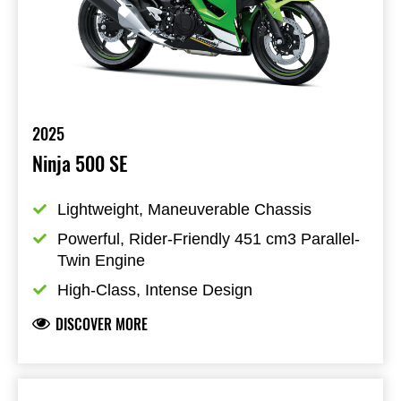
2025
Ninja 500 SE
Lightweight, Maneuverable Chassis
Powerful, Rider-Friendly 451 cm3 Parallel-
Twin Engine
High-Class, Intense Design
DISCOVER MORE