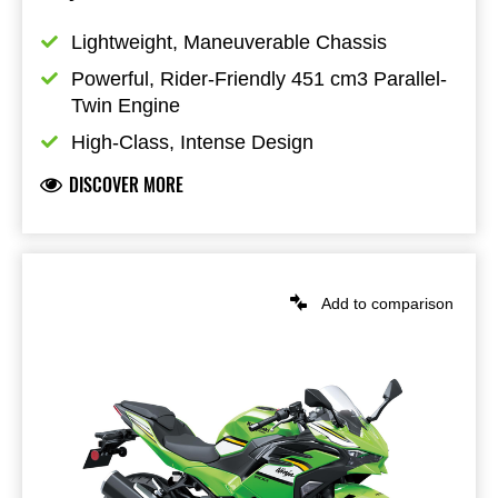
Lightweight, Maneuverable Chassis
Powerful, Rider-Friendly 451 cm3 Parallel-
Twin Engine
High-Class, Intense Design
DISCOVER MORE
Add to comparison