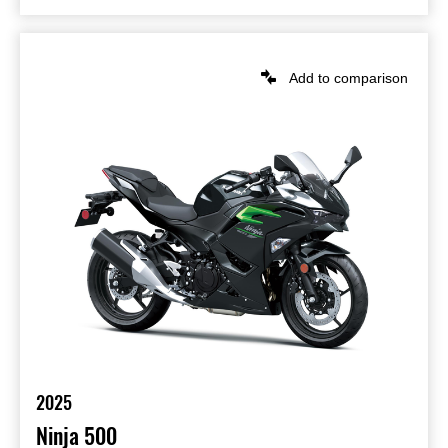
Add to comparison
2025
Ninja 500