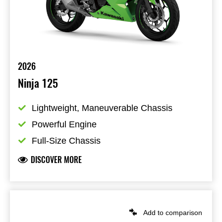
2026
Ninja 125
Lightweight, Maneuverable Chassis
Powerful Engine
Full-Size Chassis
DISCOVER MORE
Add to comparison