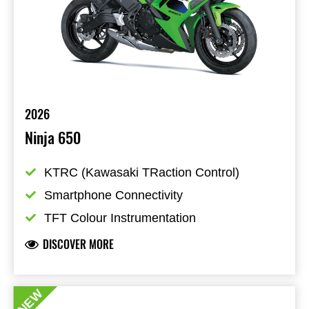
2026
Ninja 650
KTRC (Kawasaki TRaction Control)
Smartphone Connectivity
TFT Colour Instrumentation
DISCOVER MORE
NEW