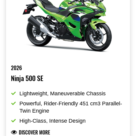
2026
Ninja 500 SE
Lightweight, Maneuverable Chassis
Powerful, Rider-Friendly 451 cm3 Parallel-
Twin Engine
High-Class, Intense Design
DISCOVER MORE