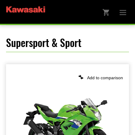
Supersport & Sport
Add to comparison