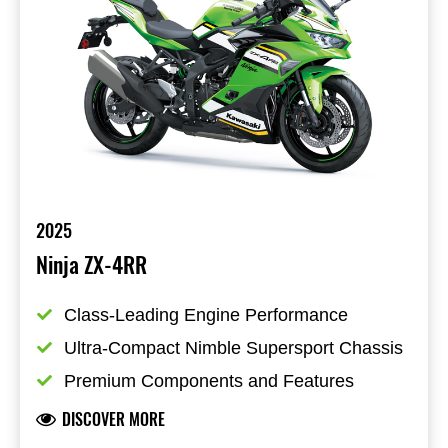
2025
Ninja ZX-4RR
Class-Leading Engine Performance
Ultra-Compact Nimble Supersport Chassis
Premium Components and Features
DISCOVER MORE