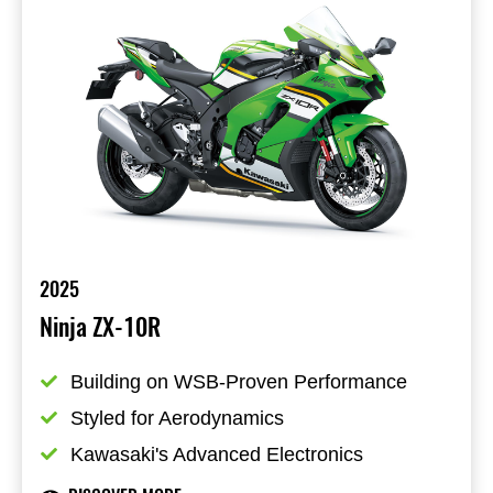
2025
Ninja ZX-10R
Building on WSB-Proven Performance
Styled for Aerodynamics
Kawasaki's Advanced Electronics