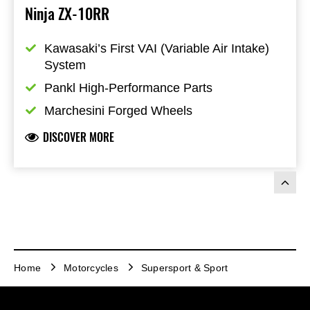
Ninja ZX-10RR
Kawasaki’s First VAI (Variable Air Intake) 
System
Pankl High-Performance Parts
Marchesini Forged Wheels
DISCOVER MORE
Home
Motorcycles
Supersport & Sport