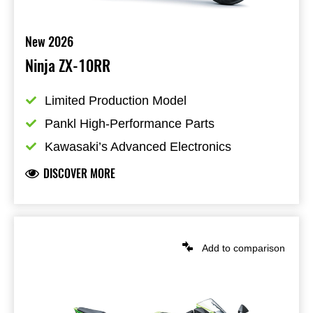
New 2026
Ninja ZX-10RR
Limited Production Model
Pankl High-Performance Parts
Kawasaki’s Advanced Electronics
DISCOVER MORE
Add to comparison