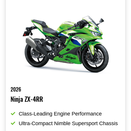
2026
Ninja ZX-4RR
Class-Leading Engine Performance
Ultra-Compact Nimble Supersport Chassis