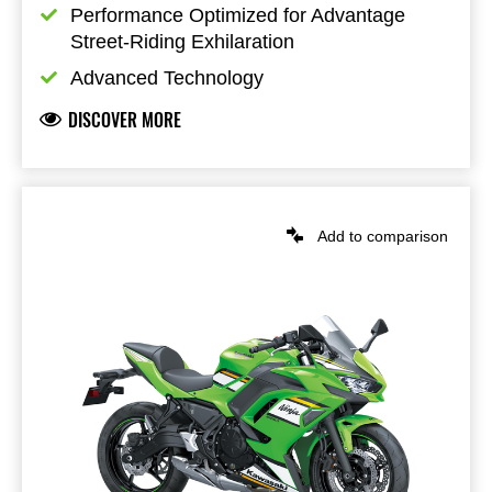
Performance Optimized for Advantage 
Street-Riding Exhilaration
Advanced Technology
DISCOVER MORE
Add to comparison