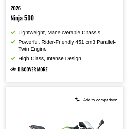
2026
Ninja 500
Lightweight, Maneuverable Chassis
Powerful, Rider-Friendly 451 cm3 Parallel-
Twin Engine
High-Class, Intense Design
DISCOVER MORE
Add to comparison